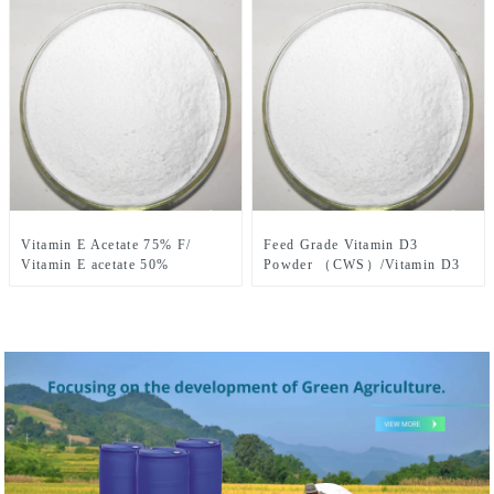
Vitamin E Acetate 75% F/
Feed Grade Vitamin D3
Vitamin E acetate 50%
Powder （CWS）/Vitamin D3
DC/Vitamin E Acetate 50%
Crystalline CAS No. 67-97-0
CWS/S CAS No.7695-91-2