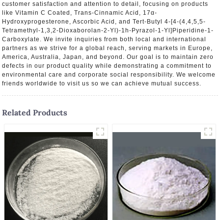
customer satisfaction and attention to detail, focusing on products
like Vitamin C Coated, Trans-Cinnamic Acid, 17α-
Hydroxyprogesterone, Ascorbic Acid, and Tert-Butyl 4-[4-(4,4,5,5-
Tetramethyl-1,3,2-Dioxaborolan-2-Yl)-1h-Pyrazol-1-Yl]Piperidine-1-
Carboxylate. We invite inquiries from both local and international
partners as we strive for a global reach, serving markets in Europe,
America, Australia, Japan, and beyond. Our goal is to maintain zero
defects in our product quality while demonstrating a commitment to
environmental care and corporate social responsibility. We welcome
friends worldwide to visit us so we can achieve mutual success.
Related Products