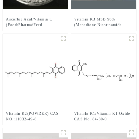
Ascorbic Acid/Vitamin C
Vitamin K3 MSB 96%
(Food/Pharma/Feed
(Menadione Nicotinamide
grade)/Vitamin C fine
Bisulfate 96%) /Vitamin K3
powder/Vitamin C
MNB 96% (Menadione Sodium
granulation/Vitamin C Coated
Bisulfite 96%-98%) CAS NO.:
CAS 50-81-7
58-27-5
Vitamin K2(POWDER) CAS
Vitamin K1/Vitamin K1 Oxide
NO.:11032-49-8
CAS No. 84-80-0
Pharmaceutical Chemical
Phylloquinone