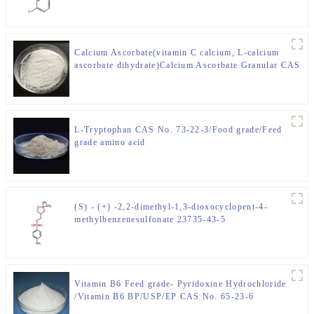
Calcium Ascorbate(vitamin C calcium, L-calcium
ascorbate dihydrate)Calcium Ascorbate Granular CAS
50-81-7
L-Tryptophan CAS No. 73-22-3/Food grade/Feed
grade amino acid
(S) - (+) -2,2-dimethyl-1,3-dioxocyclopent-4-
methylbenzenesulfonate 23735-43-5
Vitamin B6 Feed grade- Pyridoxine Hydrochloride
/Vitamin B6 BP/USP/EP CAS No. 65-23-6