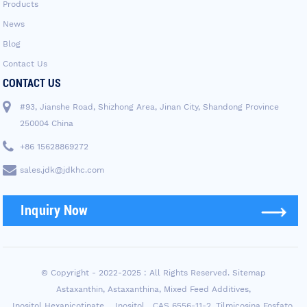
Products
News
Blog
Contact Us
CONTACT US
#93, Jianshe Road, Shizhong Area, Jinan City, Shandong Province
250004 China
+86 15628869272
sales.jdk@jdkhc.com
Inquiry Now
© Copyright - 2022-2025 : All Rights Reserved.
Sitemap
Astaxanthin
,
Astaxanthina
,
Mixed Feed Additives
,
Inositol Hexanicotinate， Inositol，CAS 6556-11-2
,
Tilmicosina Fosfato
,