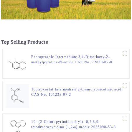
Top Selling Products
Pantoprazole Intermediate 3,4-Dimethoxy-2-
methylpyridine-N-oxide CAS No. 72830-07-0
Topiroxostat Intermediate 2-Cyanoisonicotinic acid
CAS No. 161233-97-2
10- (2-Chloropyrimidin-4-yl) -6,7,8,9-
tetrahydropyridino [1,2-a] indole 2035090-53-8