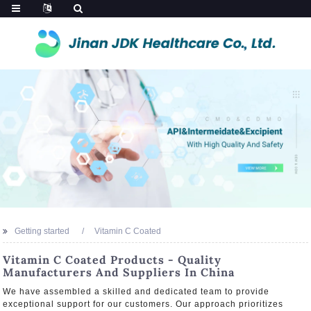
Getting started
Vitamin C Coated
Vitamin C Coated Products - Quality
Manufacturers And Suppliers In China
We have assembled a skilled and dedicated team to provide
exceptional support for our customers. Our approach prioritizes