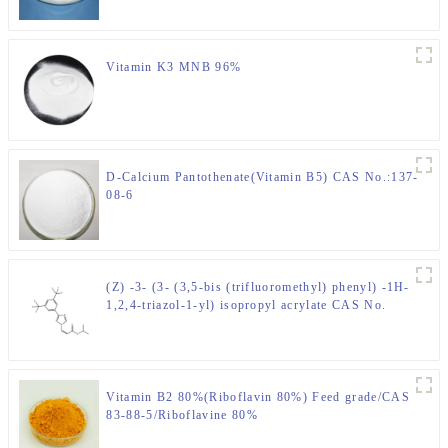
Vitamin K3 MNB 96%
D-Calcium Pantothenate(Vitamin B5) CAS No.:137-
08-6
(Z) -3- (3- (3,5-bis (trifluoromethyl) phenyl) -1H-
1,2,4-triazol-1-yl) isopropyl acrylate CAS No.
1333152-22-9
Vitamin B2 80%(Riboflavin 80%) Feed grade/CAS
83-88-5/Riboflavine 80%