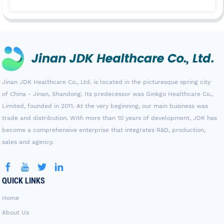
Jinan JDK Healthcare Co., Ltd. is located in the picturesque spring city
of China - Jinan, Shandong. Its predecessor was Ginkgo Healthcare Co.,
Limited, founded in 2011. At the very beginning, our main business was
trade and distribution. With more than 10 years of development, JDK has
become a comprehensive enterprise that integrates R&D, production,
sales and agency.
QUICK LINKS
Home
About Us