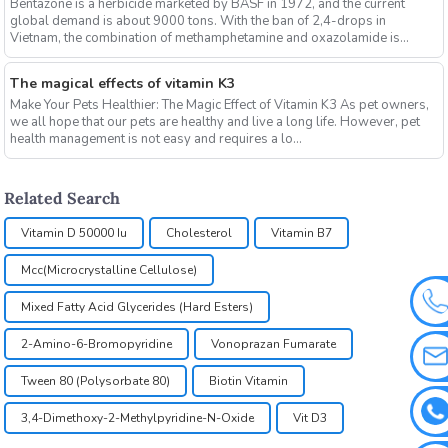
Bentazone is a herbicide marketed by BASF in 1972, and the current
global demand is about 9000 tons. With the ban of 2,4-drops in
Vietnam, the combination of methamphetamine and oxazolamide is
expe...
The magical effects of vitamin K3
Make Your Pets Healthier: The Magic Effect of Vitamin K3 As pet owners,
we all hope that our pets are healthy and live a long life. However, pet
health management is not easy and requires a lo...
Related Search
Vitamin D 50000 Iu
Cholesterol
Vitamin B7
Mcc(Microcrystalline Cellulose)
Mixed Fatty Acid Glycerides (Hard Esters)
2-Amino-6-Bromopyridine
Vonoprazan Fumarate
Tween 80 (Polysorbate 80)
Biotin Vitamin
3,4-Dimethoxy-2-Methylpyridine-N-Oxide
Vit D3