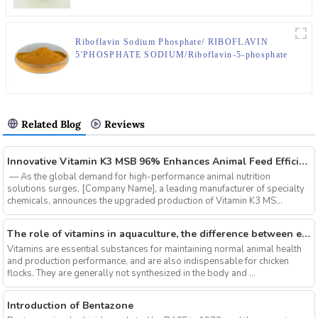
Riboflavin Sodium Phosphate/ RIBOFLAVIN
5'PHOSPHATE SODIUM/Riboflavin-5-phosphate
sodium;CAS No.130-40-9
Related Blog
Reviews
‌Innovative Vitamin K3 MSB 96% Enhances Animal Feed Efficiency and Sustainability
‌ — As the global demand for high-performance animal nutrition
solutions surges, ‌[Company Name]‌, a leading manufacturer of specialty
chemicals, announces the upgraded production of ‌Vitamin K3 MS...
The role of vitamins in aquaculture, the difference between electrolytic multi-vitamins and composite multi-vitamins
Vitamins are essential substances for maintaining normal animal health
and production performance, and are also indispensable for chicken
flocks. They are generally not synthesized in the body and ...
Introduction of Bentazone