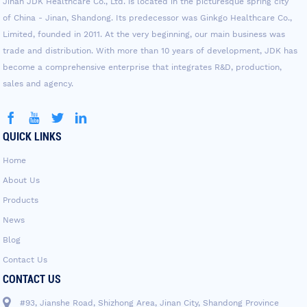
Jinan JDK Healthcare Co., Ltd. is located in the picturesque spring city
of China - Jinan, Shandong. Its predecessor was Ginkgo Healthcare Co.,
Limited, founded in 2011. At the very beginning, our main business was
trade and distribution. With more than 10 years of development, JDK has
become a comprehensive enterprise that integrates R&D, production,
sales and agency.
QUICK LINKS
Home
About Us
Products
News
Blog
Contact Us
CONTACT US
#93, Jianshe Road, Shizhong Area, Jinan City, Shandong Province