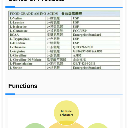
Functions