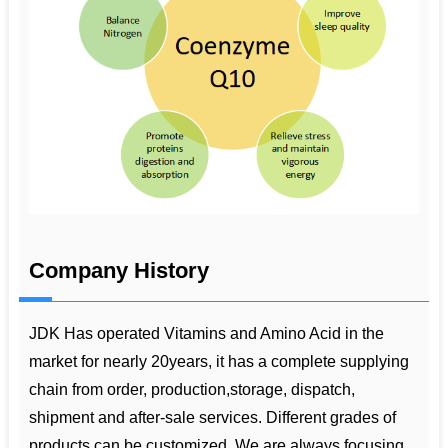
Company History
JDK Has operated Vitamins and Amino Acid in the
market for nearly 20years, it has a complete supplying
chain from order, production,storage, dispatch,
shipment and after-sale services. Different grades of
products can be customized. We are always focusing