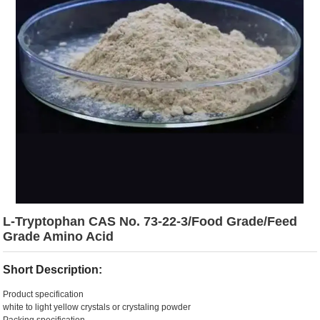
L-Tryptophan CAS No. 73-22-3/Food Grade/Feed
Grade Amino Acid
Short Description:
Product specification
white to light yellow crystals or crystaling powder