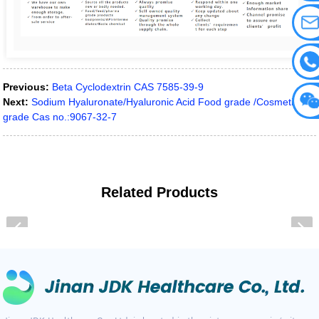
Previous:
Beta Cyclodextrin CAS 7585-39-9
Next:
Sodium Hyaluronate/Hyaluronic Acid Food grade /Cosmetic
grade Cas no.:9067-32-7
Related
Products