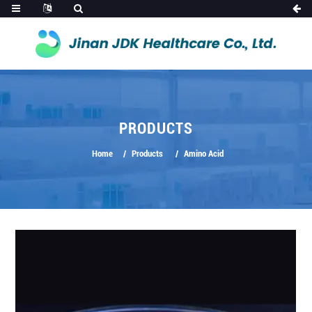
PRODUCTS
Home
Products
Amino Acid