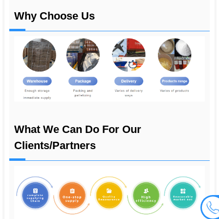
Why Choose Us
What We Can Do For Our
Clients/partners