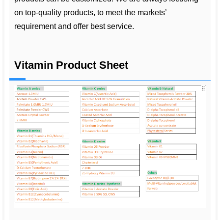
on top-quality products, to meet the markets’
requirement and offer best service.
Vitamin Product Sheet