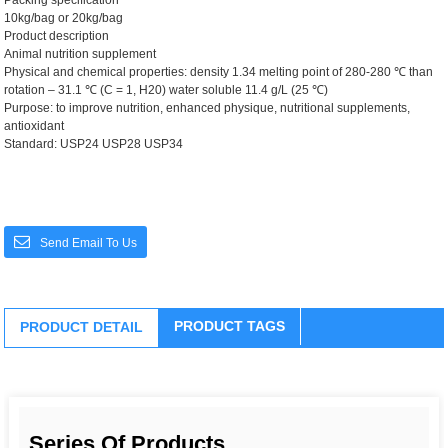
Packing specification
10kg/bag or 20kg/bag
Product description
Animal nutrition supplement
Physical and chemical properties: density 1.34 melting point of 280-280 ℃ than
rotation – 31.1 ℃ (C = 1, H20) water soluble 11.4 g/L (25 ℃)
Purpose: to improve nutrition, enhanced physique, nutritional supplements,
antioxidant
Standard: USP24 USP28 USP34
Send Email To Us
PRODUCT TAGS
PRODUCT DETAIL
Series Of Products