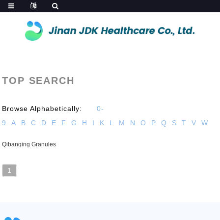
TOP SEARCH
Browse Alphabetically:
0-
9
A
B
C
D
E
F
G
H
I
K
L
M
N
O
P
Q
S
T
V
W
Qibanqing Granules
1