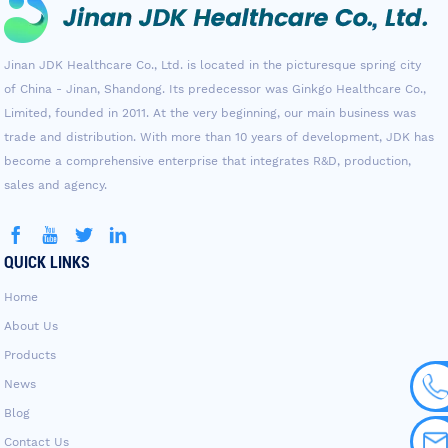
Jinan JDK Healthcare Co., Ltd. is located in the picturesque spring city
of China - Jinan, Shandong. Its predecessor was Ginkgo Healthcare Co.,
Limited, founded in 2011. At the very beginning, our main business was
trade and distribution. With more than 10 years of development, JDK has
become a comprehensive enterprise that integrates R&D, production,
sales and agency.
QUICK LINKS
Home
About Us
Products
News
Blog
Contact Us