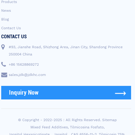
Products
News
Blog
Contact Us
CONTACT US
#93, Jianshe Road, Shizhong Area, Jinan City, Shandong Province
250004 China
+86 15628869272
sales.jdk@jdkhc.com
Inquiry Now
© Copyright - 2022-2025 : All Rights Reserved.
Sitemap
Mixed Feed Additives
,
Tilmicosina Fosfato
,
Inositol Hexanicotinate， Inositol，CAS 6556-11-2
,
Tilmicosin 75%
,