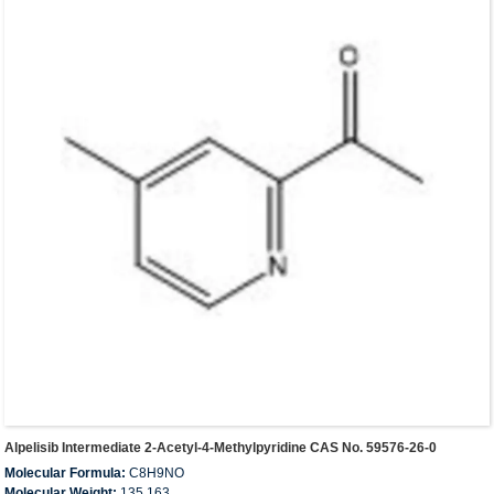
Alpelisib Intermediate 2-Acetyl-4-Methylpyridine CAS No. 59576-26-0
Molecular Formula:
C8H9NO
Molecular Weight:
135.163