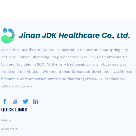
Jinan JDK Healthcare Co., Ltd. is located in the picturesque spring city
of China - Jinan, Shandong. Its predecessor was Ginkgo Healthcare Co.,
Limited, founded in 2011. At the very beginning, our main business was
trade and distribution. With more than 10 years of development, JDK has
become a comprehensive enterprise that integrates R&D, production,
sales and agency.
QUICK LINKS
Home
About Us