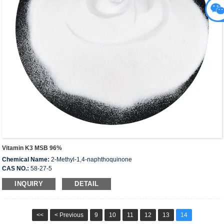
Vitamin K3 MSB 96%
Chemical Name:
2-Methyl-1,4-naphthoquinone
CAS NO.:
58-27-5
EINECS:
200-372-6
INQUIRY
DETAIL
<<
< Previous
9
10
11
12
13
14