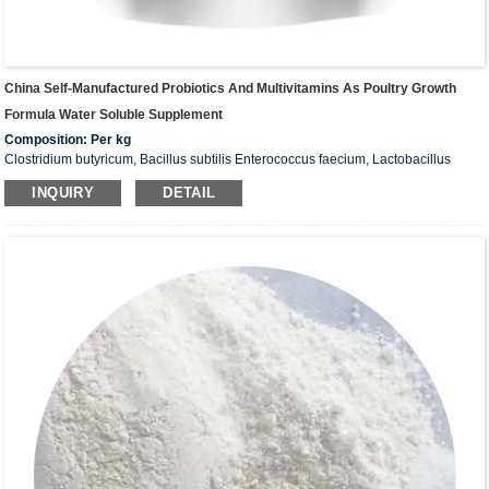
China Self-Manufactured Probiotics And Multivitamins As Poultry Growth
Formula Water Soluble Supplement
Composition: Per kg
Clostridium butyricum, Bacillus subtilis Enterococcus faecium, Lactobacillus
Total above viable count: ≥ 5 x 108CFU/g
INQUIRY
DETAIL
Probiotics (bifidus factor, oligosaccharide) Vitamin A: 1500.000 IU
Vitamin D3: 200,000 IU
Vitamin E: 4,000mg
Vitamin B1: 100mg
Vitamin B2: 400mg
Vitamin B6: 600mg
Vitamin B12: 5mcg
Vitamin K3: 600mg