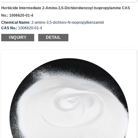
Herbicide Intermediate 2-Amino-3,5-Dichlorobenzoyl Isopropylamine CAS
No.: 1006620-01-4
Chemical Name:
2-amino-3,5-dichloro-N-isopropylbenzamid
CAS No.:
1006620-01-4
Molecular Formula:
C10H12Cl2N2O
INQUIRY
DETAIL
Molecular Weight:
247.12