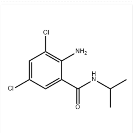
10
12
2
3
CAS:
25057-89-0
Transport conditions:
Room temperature in continental US; may vary
elsewhere.
Storage:
Please store the product under the recommended conditions in the
Certificate of Analysis.