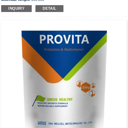
INQUIRY
DETAIL