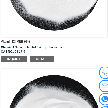
Vitamin K3 MNB 96%
Chemical Name:
2-Methyl-1,4-naphthoquinone
CAS NO.:
58-27-5
EINECS:
200-372-6
INQUIRY
DETAIL