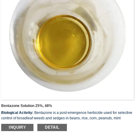
Bentazone Solution 25%, 48%
Biological Activity:
Bentazone is a post-emergence herbicide used for selective
control of broadleaf weeds and sedges in beans, rice, corn, peanuts, mint
and
others
. It acts by interfering with photosynthesis
INQUIRY
DETAIL
Molecular:
240.28
Formula:
C
H
N
O
S