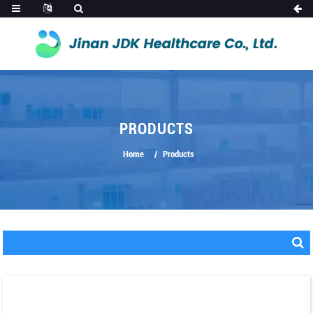
PRODUCTS
Home
Products