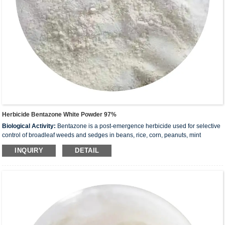
Herbicide Bentazone White Powder 97%
Biological Activity:
Bentazone is a post-emergence herbicide used for selective
control of broadleaf weeds and sedges in beans, rice, corn, peanuts, mint
and
others
. It acts by interfering with photosynthesis
INQUIRY
DETAIL
Molecular:
240.28
Formula:
C
H
N
O
S
10
12
2
3
CAS:
25057-89-0
Transport conditions:
Room temperature in continental US; may vary
elsewhere.
Storage:
Please store the product under the recommended conditions in the
Certificate of Analysis.