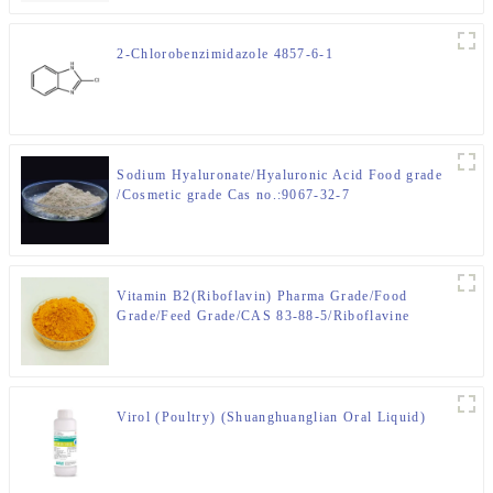
2-Chlorobenzimidazole 4857-6-1
Sodium Hyaluronate/Hyaluronic Acid Food grade
/Cosmetic grade Cas no.:9067-32-7
Vitamin B2(Riboflavin) Pharma Grade/Food
Grade/Feed Grade/CAS 83-88-5/Riboflavine
Virol (Poultry) (Shuanghuanglian Oral Liquid)