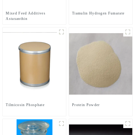
Mixed Feed Additives
Tiamulin Hydrogen Fumarate
Astaxanthin
Tilmicosin Phosphate
Protein Powder