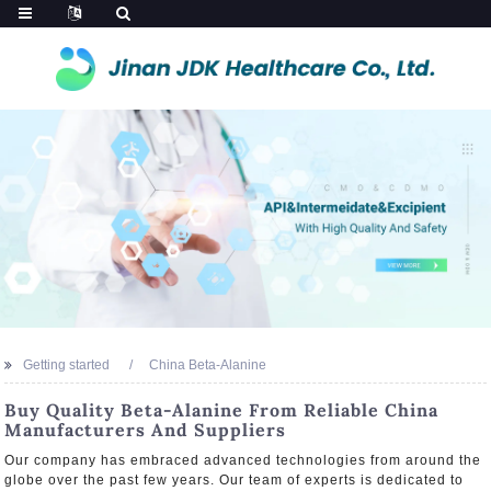
Getting started
China Beta-Alanine
Buy Quality Beta-Alanine From Reliable China
Manufacturers And Suppliers
Our company has embraced advanced technologies from around the
globe over the past few years. Our team of experts is dedicated to