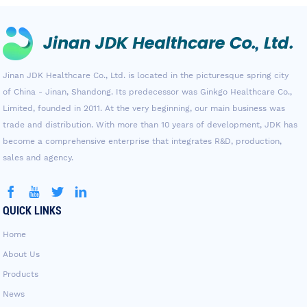
Jinan JDK Healthcare Co., Ltd. is located in the picturesque spring city
of China - Jinan, Shandong. Its predecessor was Ginkgo Healthcare Co.,
Limited, founded in 2011. At the very beginning, our main business was
trade and distribution. With more than 10 years of development, JDK has
become a comprehensive enterprise that integrates R&D, production,
sales and agency.
QUICK LINKS
Home
About Us
Products
News