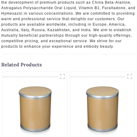
the development of premium products such as China Beta-Alanine,
Astragalus Polysaccharide Oral Liquid, Vitamin B1, Furaltadone, and
Hymexazol in various concentrations. We are committed to providing
warm and professional service that delights our customers. Our
products are available worldwide, including in Europe, America,
Australia, Italy, Russia, Kazakhstan, and India. We aim to establish
mutually beneficial partnerships through our high-quality offerings,
competitive pricing, and exceptional service. We strive for our
products to enhance your experience and embody beauty.
Related Products