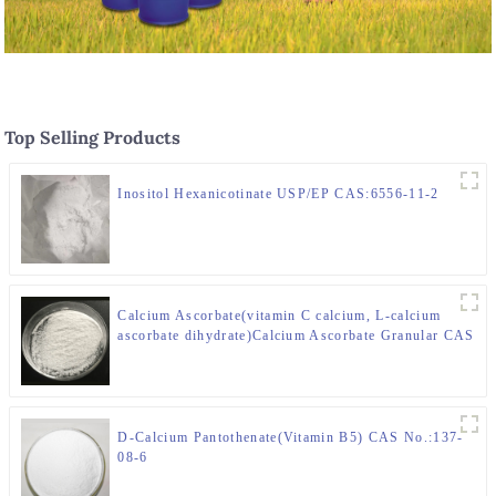
Top Selling Products
Inositol Hexanicotinate USP/EP CAS:6556-11-2
Calcium Ascorbate(vitamin C calcium, L-calcium
ascorbate dihydrate)Calcium Ascorbate Granular CAS
50-81-7
D-Calcium Pantothenate(Vitamin B5) CAS No.:137-
08-6