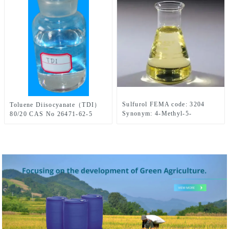
Sulfurol FEMA code: 3204
Toluene Diisocyanate（TDI）
Synonym: 4-Methyl-5-
80/20 CAS No 26471-62-5
Thiazoleethanol