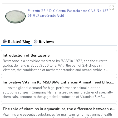
Vitamin B5 / D-Calcium Pantothenate CAS No.137-
08-6 /Pantothenic Acid
Related Blog
Reviews
Introduction of Bentazone
Bentazone is a herbicide marketed by BASF in 1972, and the current
global demand is about 9000 tons. With the ban of 2,4-drops in
Vietnam, the combination of methamphetamine and oxazolamide is
expe...
‌Innovative Vitamin K3 MSB 96% Enhances Animal Feed Efficiency and Sustainability
‌ — As the global demand for high-performance animal nutrition
solutions surges, ‌[Company Name]‌, a leading manufacturer of specialty
chemicals, announces the upgraded production of ‌Vitamin K3 MS...
The role of vitamins in aquaculture, the difference between electrolytic multi-vitamins and composite multi-vitamins
Vitamins are essential substances for maintaining normal animal health