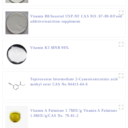
Vitamin B8/Inositol USP-NF CAS NO.:87-89-8/Food
additive/nutrition supplement
Vitamin K3 MNB 96%
Topiroxostat Intermediate 2-Cyanoisonicotinic acid
methyl ester CAS No.94413-64-6
Vitamin A Palmitate 1.7MIU/g Vitamin A Palmitate
1.0MIU/g/CAS No. 79-81-2