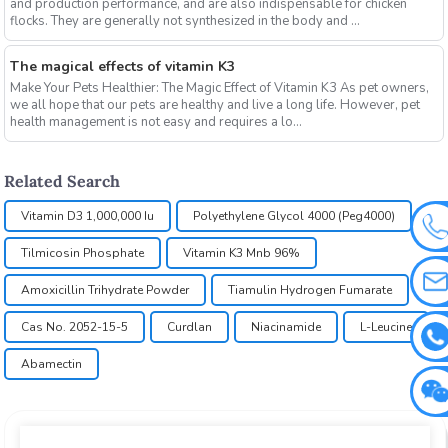
and production performance, and are also indispensable for chicken
flocks. They are generally not synthesized in the body and ...
The magical effects of vitamin K3
Make Your Pets Healthier: The Magic Effect of Vitamin K3 As pet owners,
we all hope that our pets are healthy and live a long life. However, pet
health management is not easy and requires a lo...
Related Search
Vitamin D3 1,000,000 Iu
Polyethylene Glycol 4000 (Peg4000)
Tilmicosin Phosphate
Vitamin K3 Mnb 96%
Amoxicillin Trihydrate Powder
Tiamulin Hydrogen Fumarate
Cas No. 2052-15-5
Curdlan
Niacinamide
L-Leucine
Abamectin