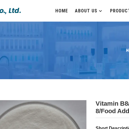
HOME
ABOUT US
PRODUC
H
Vitamin B8
8/Food Add
Short Descripti