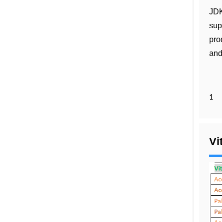
JDK
sup
pro
and
1
Vi