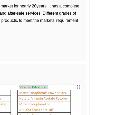
market for nearly 20years, it has a complete
nd after-sale services. Different grades of
 products, to meet the markets’ requirement