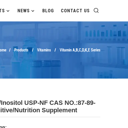
TS
NEWS
BLOG
CONTACT US
ome
Products
Vitamins
Vitamin A,B,C,D,K,E Series
/Inositol USP-NF CAS NO.:87-89-
itive/nutrition Supplement
on: