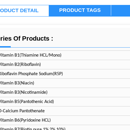
PRODUCT TAGS
ODUCT DETAIL
ries Of Products :
Vitamin B1(Thiamine HCL/Mono)
Vitamin B2(Riboflavin)
Riboflavin Phosphate Sodium(R5P)
Vitamin B3(Niacin)
Vitamin B3(Nicotinamide)
Vitamin B5(Pantothenic Acid)
D-Calcium Pantothenate
Vitamin B6(Pyridoxine HCL)
Vitamin B7(Biotin pure 1%
2%
10%)