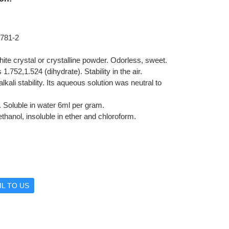
781-2
 white crystal or crystalline powder. Odorless, sweet.
 1.752,1.524 (dihydrate). Stability in the air.
lkali stability. Its aqueous solution was neutral to
y. Soluble in water 6ml per gram.
ethanol, insoluble in ether and chloroform.
L TO US