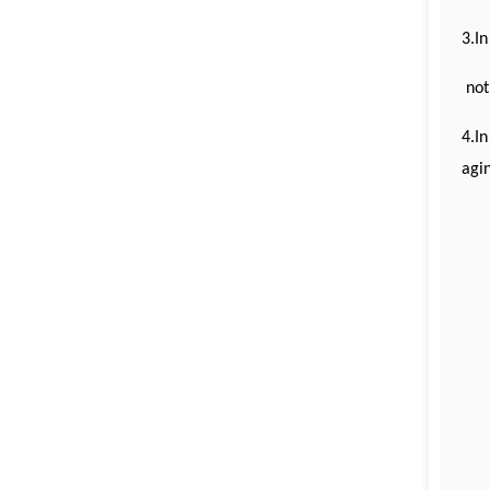
3.In
not
4.In
agin