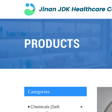
PRODUCTS
Categories
Chemicals (Self-