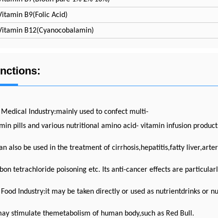
Vitamin B9(Folic Acid)
Vitamin B12(Cyanocobalamin)
nctions:
 Medical Industry:mainly used to confect multi-
min pills and various nutritional amino acid- vitamin infusion products
an also be used in the treatment of cirrhosis,hepatitis,fatty liver,arte
on tetrachloride poisoning etc. Its anti-cancer effects are particula
 Food Industry:it may be taken directly or used as nutrientdrinks or nu
may stimulate themetabolism of human body,such as Red Bull.