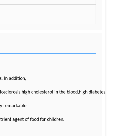
. In addition,
riosclerosis,high cholesterol in the blood,high diabetes,
rly remarkable.
trient agent of food for children.