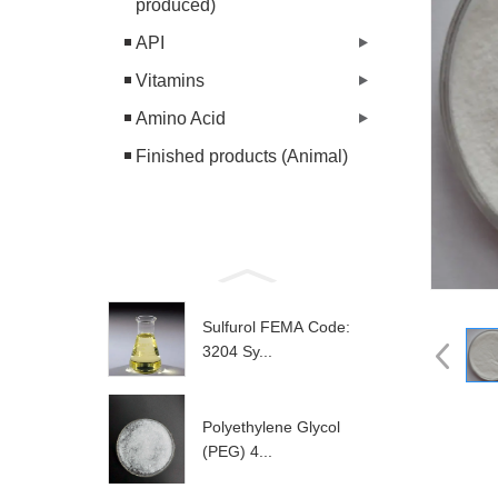
produced)
API
Vitamins
Amino Acid
Finished products (Animal)
Sulfurol FEMA Code:
3204 Sy...
Polyethylene Glycol
(PEG) 4...