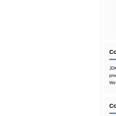
C
JDK
pro
We 
Co