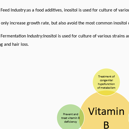
 Feed Industry:as a food additives, inositol is used for culture of var
 only increase growth rate,
but also avoid the most common inositol d
 Fermentation Industry:Inositol is used for culture of various strains
g and hair loss.