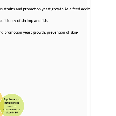
ious strains and promotion yeast growth.As a feed additives,
eficiency of shrimp and fish.
 and promotion yeast growth, prevention of skin-