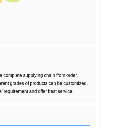
 a complete supplying chain from order,
ferent grades of products can be customized.
’ requirement and offer best service.