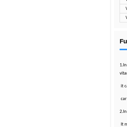
Fu
1.In
vita
it c
carb
2.In
It 