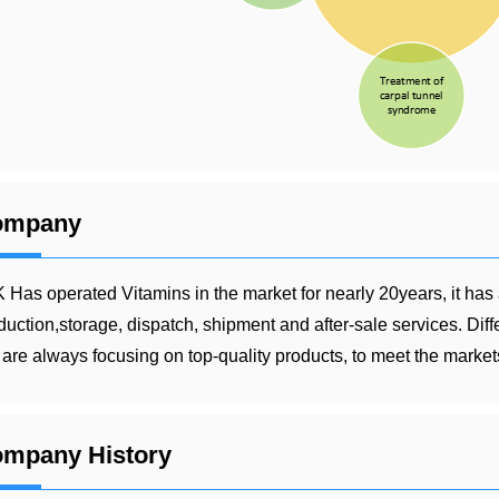
ompany
 Has operated Vitamins in the market for nearly 20years, it has
duction,storage, dispatch, shipment and after-sale services. Dif
are always focusing on top-quality products, to meet the markets
mpany History