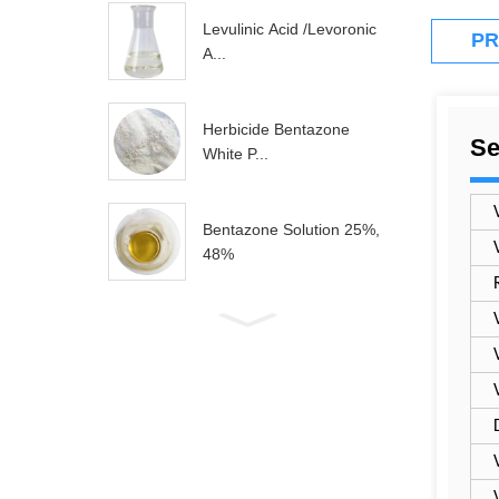
Levulinic Acid /levoronic
PR
A...
Herbicide Bentazone
Se
White P...
Bentazone Solution 25%,
48%