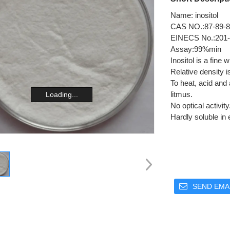
Name: inositol
CAS NO.:87-89-8
EINECS No.:201-
Assay:99%min
Inositol is a fine
Relative density is
To heat, acid and a
litmus.
Loading...
No optical activit
Hardly soluble in 
SEND EMAI