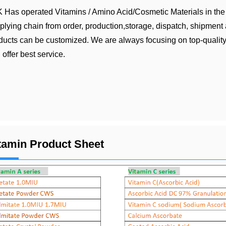
 Has operated Vitamins / Amino Acid/Cosmetic Materials in the 
plying chain from order, production,storage, dispatch, shipment a
ducts can be customized. We are always focusing on top-quality
 offer best service.
tamin Product Sheet