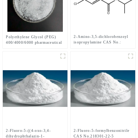
2-Amino-3,5-dichlorobenzoyl
Polyethylene Glycol (PEG)
isopropylamine CAS No.:
400/4000/6000 pharmaceutical
1006620-01-4
grade CAS No. 25322-68-3
2-Fluoro-5-((4-oxo-3,4-
2-Fluoro-5-formylbenzonitrile
dihydrophthalazin-1-
CAS No.218301-22-5