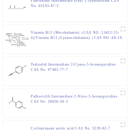
Finerenone Intermediate Ethyl 2-cyanoacetate CAS
No. 65193-87-5
Vitamin B12 (Mecobalamin)（CAS NO.:13422-55-
4)/Vitamin B12 (Cyanocobalamin)（CAS NO.:68-19-
9)
Tedizolid Intermediate 2-Cyano-5-bromopyridine
CAS No. 97483-77-7
Palbociclib Intermediate 2-Nitro-5-bromopyridine
CAS No. 39856-50-3
Cyclopropane acetic acid CAS No. 5239-82-7