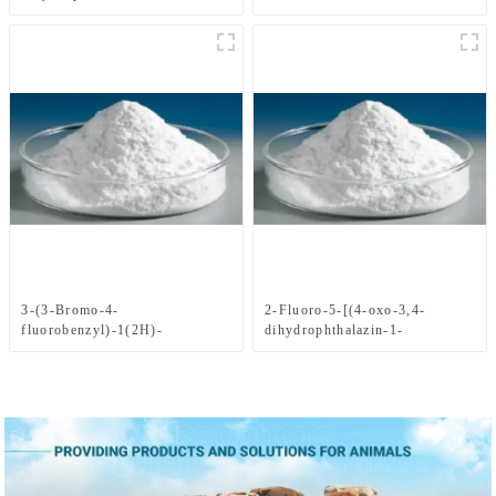
yl)Methyl)benzonitrile CAS
No.1021298-68-9
3-(3-Bromo-4-
2-Fluoro-5-[(4-oxo-3,4-
fluorobenzyl)-1(2H)-
dihydrophthalazin-1-
phthalazinone CAS
yl)Methyl]benzoic acid CAS
No.1062292-60-7
No. 763114-26-7