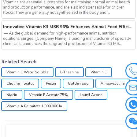
Vitamins are essential substances for maintaining normal animal health
and production performance, and are also indispensable for chicken
flocks. They are generally not synthesized in the body and ...
‌Innovative Vitamin K3 MSB 96% Enhances Animal Feed Efficiency and Sustainability
‌ — As the global demand for high-performance animal nutrition
solutions surges, ‌[Company Name]‌, a leading manufacturer of specialty
chemicals, announces the upgraded production of ‌Vitamin K3 MS...
Related Search
Vitamin C Water Soluble
L-Theanine
Vitamin E
Choline Inositol
Pectin
Golden Egg
Amoxycycline
Niacin
Vitamin E Acetate 75%
Lauryl Azone
Vitamin A Palmitate 1,000,000 Iu