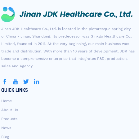
Jinan JDK Healthcare Co., Ltd. is located in the picturesque spring city
of China - Jinan, Shandong. Its predecessor was Ginkgo Healthcare Co.,
Limited, founded in 2011. At the very beginning, our main business was
trade and distribution. With more than 10 years of development, JDK has
become a comprehensive enterprise that integrates R&D, production,
sales and agency.
QUICK LINKS
Home
About Us
Products
News
Blog