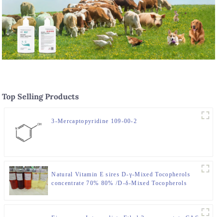
Top Selling Products
3-Mercaptopyridine 109-00-2
Natural Vitamin E sires D-γ-Mixed Tocopherols
concentrate 70% 80% /D-δ-Mixed Tocopherols
concentrate 70% 80%