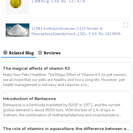
2.8MIU/g, CAS No. 127-47-9
1(3H)-Isobenzofuranone,3-[(3-bromo-4-
fluorophenyl)methylene]-,(3Z)- CAS No.1423030-
14-1
Related Blog
Reviews
The magical effects of vitamin K3
Make Your Pets Healthier: The Magic Effect of Vitamin K3 As pet owners,
we all hope that our pets are healthy and live a long life. However, pet
health management is not easy and requires a lo...
Introduction of Bentazone
Bentazone is a herbicide marketed by BASF in 1972, and the current
global demand is about 9000 tons. With the ban of 2,4-drops in
Vietnam, the combination of methamphetamine and oxazolamide is
expe...
The role of vitamins in aquaculture, the difference between electrolytic multi-vitamins and composite multi-vitamins