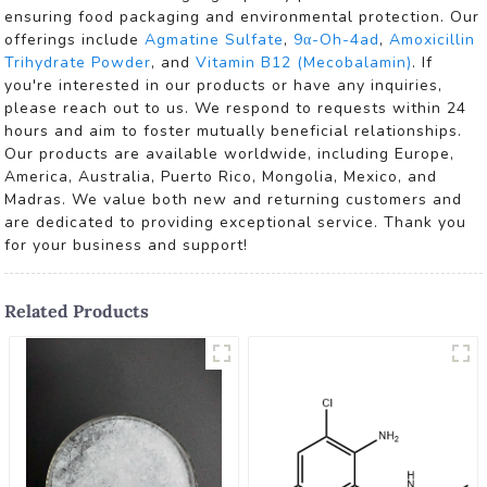
ensuring food packaging and environmental protection. Our
offerings include
Agmatine Sulfate
,
9α-Oh-4ad
,
Amoxicillin
Trihydrate Powder
, and
Vitamin B12 (Mecobalamin)
. If
you're interested in our products or have any inquiries,
please reach out to us. We respond to requests within 24
hours and aim to foster mutually beneficial relationships.
Our products are available worldwide, including Europe,
America, Australia, Puerto Rico, Mongolia, Mexico, and
Madras. We value both new and returning customers and
are dedicated to providing exceptional service. Thank you
for your business and support!
Related Products