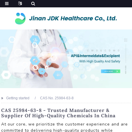
Getting started
CAS No. 25984-63-8
CAS 25984-63-8 - Trusted Manufacturer &
Supplier Of High-Quality Chemicals In China
At our core, we prioritize the customer experience and are
committed to delivering high-quality products while