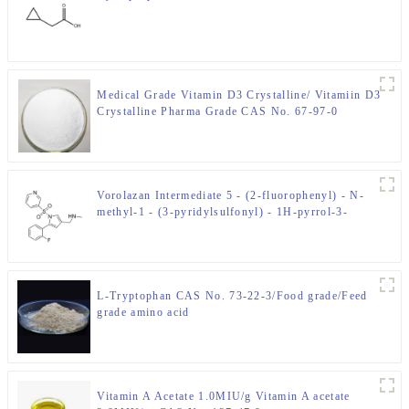
Medical Grade Vitamin D3 Crystalline/ Vitamiin D3
Crystalline Pharma Grade CAS No. 67-97-0
Vorolazan Intermediate 5 - (2-fluorophenyl) - N-
methyl-1 - (3-pyridylsulfonyl) - 1H-pyrrol-3-
methylamine CAS No. 881681-00-1
L-Tryptophan CAS No. 73-22-3/Food grade/Feed
grade amino acid
Vitamin A Acetate 1.0MIU/g Vitamin A acetate