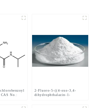
chlorobenzoyl
2-Fluoro-5-((4-oxo-3,4-
e CAS No.:
dihydrophthalazin-1-
yl)Methyl)benzonitrile CAS
No.1021298-68-9