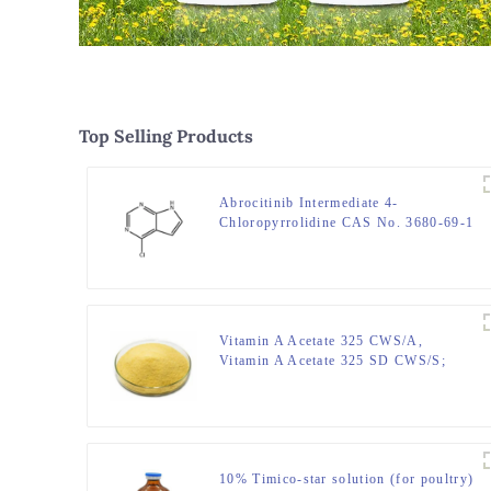
Top Selling Products
Abrocitinib Intermediate 4-
Chloropyrrolidine CAS No. 3680-69-1
Vitamin A Acetate 325 CWS/A,
Vitamin A Acetate 325 SD CWS/S;
CAS No. 127-47-9
10% Timico-star solution (for poultry)