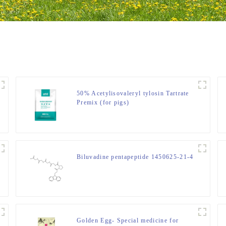
50% Acetylisovaleryl tylosin Tartrate
Premix (for pigs)
Biluvadine pentapeptide 1450625-21-4
Golden Egg- Special medicine for