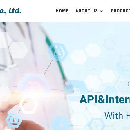
HOME
ABOUT US
PRODUC