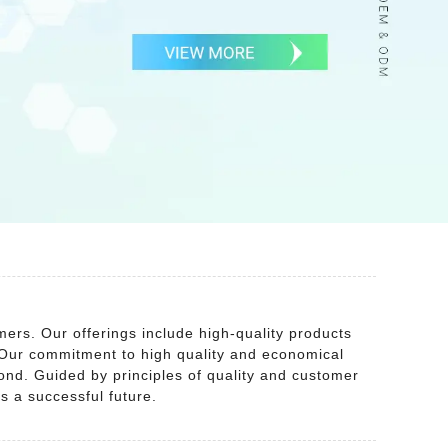
ers. Our offerings include high-quality products
 Our commitment to high quality and economical
yond. Guided by principles of quality and customer
s a successful future.