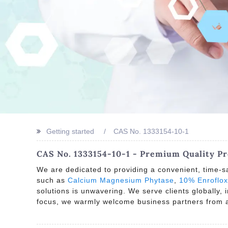
Getting started
CAS No. 1333154-10-1
CAS No. 1333154-10-1 - Premium Quality P
We are dedicated to providing a convenient, time-sa
such as
Calcium Magnesium Phytase
,
10% Enroflox
solutions is unwavering. We serve clients globally,
focus, we warmly welcome business partners from al