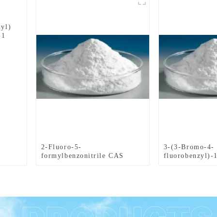
hyl)
-1
2-Fluoro-5-
3-(3-Bromo-4-
formylbenzonitrile CAS
fluorobenzyl)-
No.218301-22-5
phthalazinone
No.1062292-60