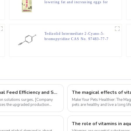
lowering fat and increasing eggs for
laying hens
Tedizolid Intermediate 2-Cyano-5-
bromopyridine CAS No. 97483-77-7
‌Innovative Vitamin K3 MSB 96% Enhances Animal Feed Efficiency and Sustainability
The magical effects of vi
ion solutions surges, ‌[Company
Make Your Pets Healthier: The Magic Effect of Vitamin K3
unces the upgraded production
pets are healthy and live a long l
lo...
current global demand is about
Vitamins are essential substances