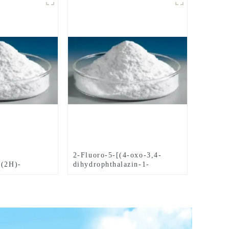
2-Fluoro-5-[(4-oxo-3,4-
1(2H)-
dihydrophthalazin-1-
 CAS
yl)Methyl]benzoic acid CAS
-7
No. 763114-26-7