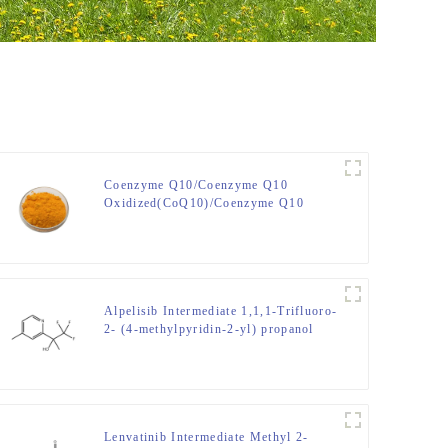
Coenzyme Q10/Coenzyme Q10
Oxidized(CoQ10)/Coenzyme Q10
Reduced(CoQ10H2)/Coenzyme Q10
CAS No. 303-98-0
Alpelisib Intermediate 1,1,1-Trifluoro-
2- (4-methylpyridin-2-yl) propanol
CAS NO. 1396893-43-8
Lenvatinib Intermediate Methyl 2-