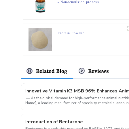
- Nanoemulsion process
Protein Powder
Related Blog
Reviews
‌ — As the global demand for high-performance animal nutrit
Name]‌, a leading manufacturer of specialty chemicals, anno
of ‌Vitamin K3 MS...
Introduction of Bentazone
Bentazone is a herbicide marketed by BASF in 1972, and the 