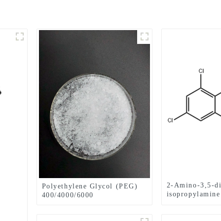
2-Amino-3,5-di
Polyethylene Glycol (PEG)
isopropylamin
400/4000/6000
1006620-01-4
pharmaceutical grade CAS
No. 25322-68-3