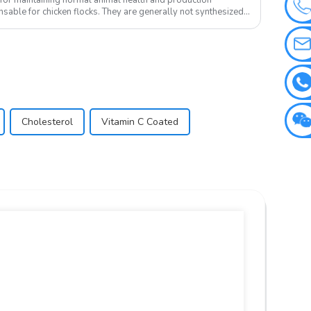
sable for chicken flocks. They are generally not synthesized
Cholesterol
Vitamin C Coated