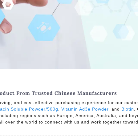
roduct From Trusted Chinese Manufacturers
ving, and cost-effective purchasing experience for our custom
acin Soluble Powder/500g
,
Vitamin Ad3e Powder
, and
Biotin
.
 including regions such as Europe, America, Australia, and be
l over the world to connect with us and work together toward