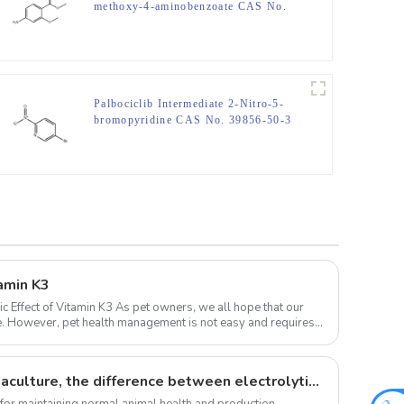
methoxy-4-aminobenzoate CAS No.
27492-84-8
Palbociclib Intermediate 2-Nitro-5-
bromopyridine CAS No. 39856-50-3
tamin K3
 As pet owners, we all hope that our
ife. However, pet health management is not easy and requires a
The role of vitamins in aquaculture, the difference between electrolytic multi-vitamins and composite multi-vitamins
 for maintaining normal animal health and production