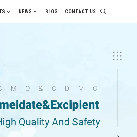
TS
NEWS
BLOG
CONTACT US