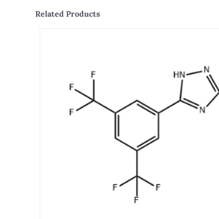
Related Products