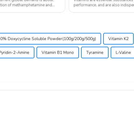
nation of methamphetamine and
performance, and are also indispen
in the body and ...
10% Doxycycline Soluble Powder(100g/200g/500g)
Vitamin K2
Pyridin-2-Amine
Vitamin B1 Mono
Tyramine
L-Valine