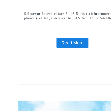
Selinexor Intermediate 3- (3,5-bis (trifluoromet
phenyl) -1H-1,2,4-triazole CAS No. 1333154-10
Read More