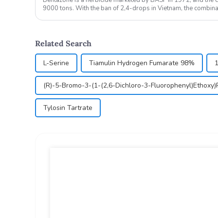
9000 tons. With the ban of 2,4-drops in Vietnam, the combi
oxazolamide is expe...
Related Search
L-Serine
Tiamulin Hydrogen Fumarate 98%
(R)-5-Bromo-3-(1-(2,6-Dichloro-3-Fluorophenyl)Ethoxy)
Tylosin Tartrate