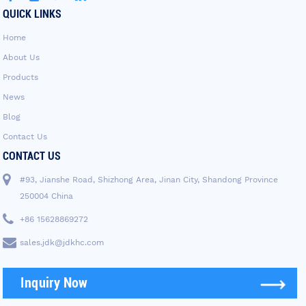
QUICK LINKS
Home
About Us
Products
News
Blog
Contact Us
CONTACT US
#93, Jianshe Road, Shizhong Area, Jinan City, Shandong Province
250004 China
+86 15628869272
sales.jdk@jdkhc.com
Inquiry Now