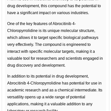
drug development, this compound has the potential to
have a significant impact on various industries.
One of the key features of Abrocitinib 4-
Chloropyrrolidine is its unique molecular structure,
which allows it to target specific biological pathways
very effectively. The compound is engineered to
interact with specific molecular targets, making it a
valuable tool for researchers and scientists engaged in
drug discovery and development.
In addition to its potential in drug development,
Abrocitinib 4-Chloropyrrolidine has potential for use in
academic research and as a chemical intermediate. Its
versatility opens up a wide range of potential
applications, making it a valuable addition to any
laboratory or research facility.