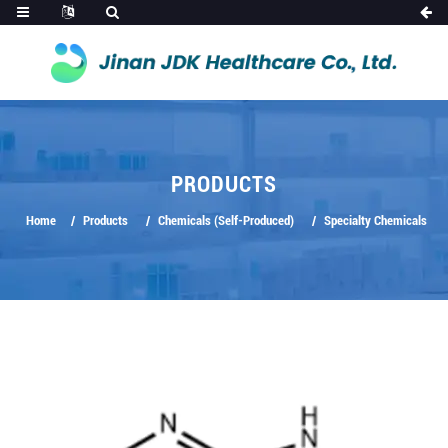
PRODUCTS
Home
Products
Chemicals (Self-Produced)
Specialty Chemicals