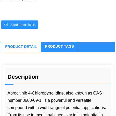
Send Email To Us
PRODUCT TAGS
PRODUCT DETAIL
Description
Abrocitinib 4-Chloropyrrolidine, also known as CAS
number 3680-69-1, is a powerful and versatile
compound with a wide range of potential applications.
From its use in medicinal chemistry to its potential in