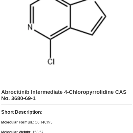
Abrocitinib Intermediate 4-Chloropyrrolidine CAS
No. 3680-69-1
Short Description:
Molecular Formula:
C6H4ClN3
Molecular Weight:
153.57