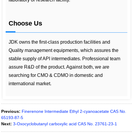
Choose Us
JDK owns the first-class production facilities and
Quality management equipments, which assures the
stable supply of API intermediates. Professional team
assure R&D of the product. Against both, we are
searching for CMO & CDMO in domestic and
international market.
Previous:
Finerenone Intermediate Ethyl 2-cyanoacetate CAS No.
65193-87-5
Next:
3-Oxocyclobutanyl carboxylic acid CAS No. 23761-23-1