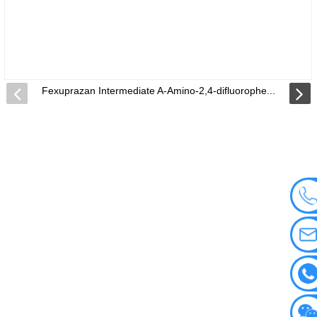
Fexuprazan Intermediate A-Amino-2,4-difluorophe...