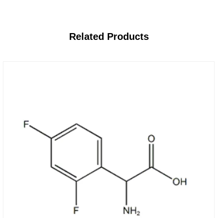
Related
Products