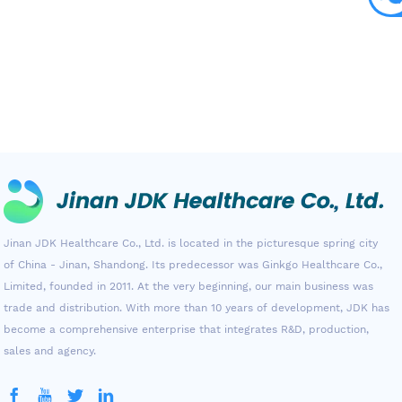
Jinan JDK Healthcare Co., Ltd. is located in the picturesque spring city
of China - Jinan, Shandong. Its predecessor was Ginkgo Healthcare Co.,
Limited, founded in 2011. At the very beginning, our main business was
trade and distribution. With more than 10 years of development, JDK has
become a comprehensive enterprise that integrates R&D, production,
sales and agency.