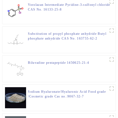
Vorolazan Intermediate Pyridine-3-sulfonyl chloride
CAS No. 16133-25-8
Substitution of propyl phosphate anhydride Butyl
phosphate anhydride CAS No. 163755-62-2
Biluvadine pentapeptide 1450625-21-4
Sodium Hyaluronate/Hyaluronic Acid Food grade
/Cosmetic grade Cas no.:9067-32-7