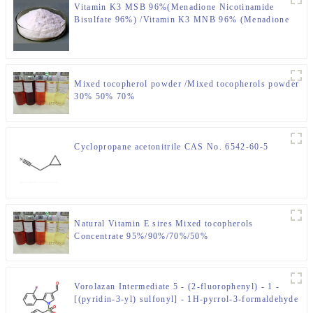
Vitamin K3 MSB 96%(Menadione Nicotinamide
Bisulfate 96%) /Vitamin K3 MNB 96% (Menadione
Sodium Bisulfite 96%-98%) CAS NO.: 58-27-5
Mixed tocopherol powder /Mixed tocopherols powder
30% 50% 70%
Cyclopropane acetonitrile CAS No. 6542-60-5
Natural Vitamin E sires Mixed tocopherols
Concentrate 95%/90%/70%/50%
Vorolazan Intermediate 5 - (2-fluorophenyl) - 1 -
[(pyridin-3-yl) sulfonyl] - 1H-pyrrol-3-formaldehyde
CAS No. 881677-11-8