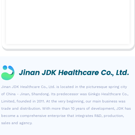
Jinan JDK Healthcare Co., Ltd. is located in the picturesque spring city
of China - Jinan, Shandong. Its predecessor was Ginkgo Healthcare Co.,
Limited, founded in 2011. At the very beginning, our main business was
trade and distribution. With more than 10 years of development, JDK has
become a comprehensive enterprise that integrates R&D, production,
sales and agency.