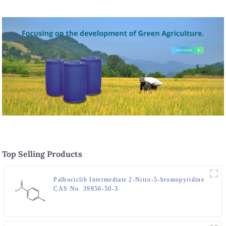
Top Selling Products
Palbociclib Intermediate 2-Nitro-5-bromopyridine
CAS No. 39856-50-3