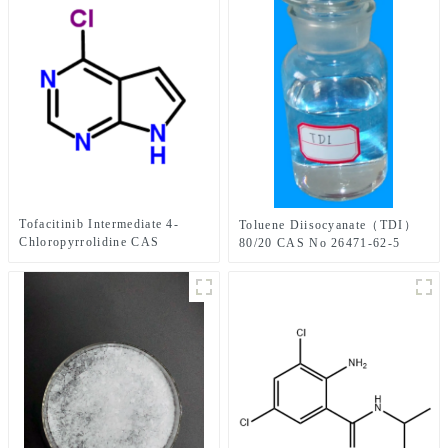
Tofacitinib Intermediate 4-
Toluene Diisocyanate（TDI）
Chloropyrrolidine CAS
80/20 CAS No 26471-62-5
No.3680-69-1