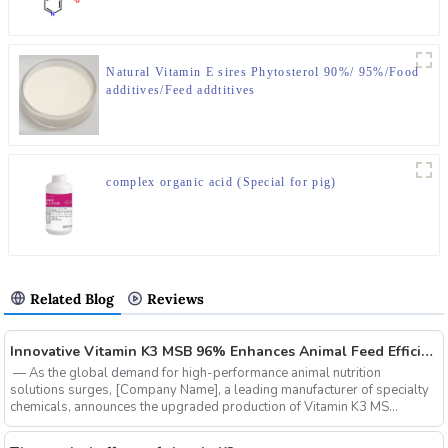
Natural Vitamin E sires Phytosterol 90%/ 95%/Food
additives/Feed addtitives
complex organic acid (Special for pig)
Related Blog
Reviews
‌Innovative Vitamin K3 MSB 96% Enhances Animal Feed Efficiency and Sustainability
‌ — As the global demand for high-performance animal nutrition
solutions surges, ‌[Company Name]‌, a leading manufacturer of specialty
chemicals, announces the upgraded production of ‌Vitamin K3 MS...