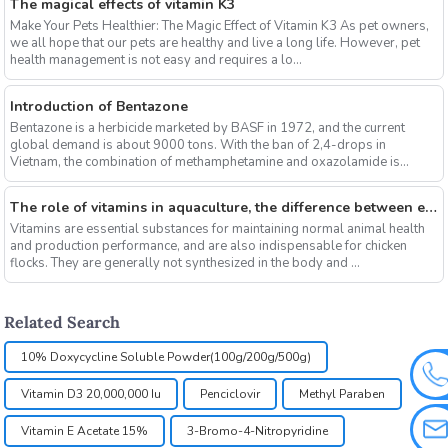
The magical effects of vitamin K3
Make Your Pets Healthier: The Magic Effect of Vitamin K3 As pet owners,
we all hope that our pets are healthy and live a long life. However, pet
health management is not easy and requires a lo...
Introduction of Bentazone
Bentazone is a herbicide marketed by BASF in 1972, and the current
global demand is about 9000 tons. With the ban of 2,4-drops in
Vietnam, the combination of methamphetamine and oxazolamide is
expe...
The role of vitamins in aquaculture, the difference between electrolytic multi-vitamins and composite multi-vitamins
Vitamins are essential substances for maintaining normal animal health
and production performance, and are also indispensable for chicken
flocks. They are generally not synthesized in the body and ...
Related Search
10% Doxycycline Soluble Powder(100g/200g/500g)
Vitamin D3 20,000,000 Iu
Penciclovir
Methyl Paraben
Vitamin E Acetate 15%
3-Bromo-4-Nitropyridine