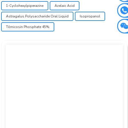
1-Cyclohexylpiperazine
Azelaic Acid
Astragalus Polysaccharide Oral Liquid
Isopropanol
Tilmicosin Phosphate 45%