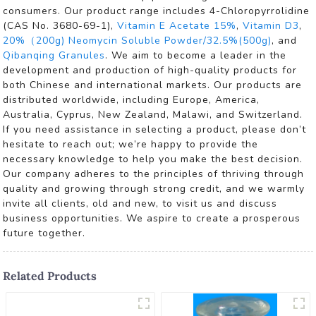
consumers. Our product range includes 4-Chloropyrrolidine
(CAS No. 3680-69-1),
Vitamin E Acetate 15%
,
Vitamin D3
,
20%（200g) Neomycin Soluble Powder/32.5%(500g)
, and
Qibanqing Granules
. We aim to become a leader in the
development and production of high-quality products for
both Chinese and international markets. Our products are
distributed worldwide, including Europe, America,
Australia, Cyprus, New Zealand, Malawi, and Switzerland.
If you need assistance in selecting a product, please don’t
hesitate to reach out; we’re happy to provide the
necessary knowledge to help you make the best decision.
Our company adheres to the principles of thriving through
quality and growing through strong credit, and we warmly
invite all clients, old and new, to visit us and discuss
business opportunities. We aspire to create a prosperous
future together.
Related Products