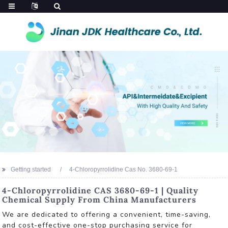
Getting started
4-Chloropyrrolidine Cas No. 3680-69-1
4-Chloropyrrolidine CAS 3680-69-1 | Quality
Chemical Supply From China Manufacturers
We are dedicated to offering a convenient, time-saving,
and cost-effective one-stop purchasing service for