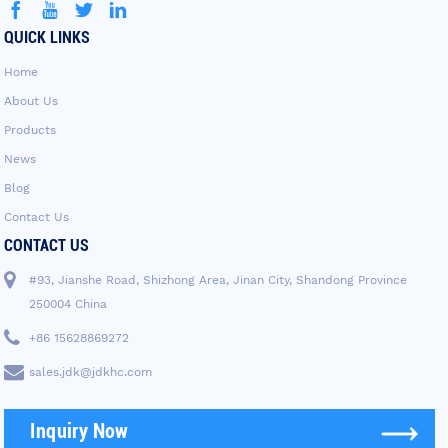
QUICK LINKS
Home
About Us
Products
News
Blog
Contact Us
CONTACT US
#93, Jianshe Road, Shizhong Area, Jinan City, Shandong Province
250004 China
+86 15628869272
sales.jdk@jdkhc.com
Inquiry Now