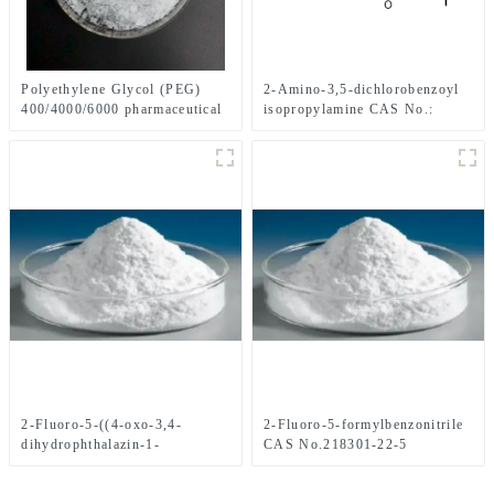
2-Amino-3,5-dichlorobenzoyl
Polyethylene Glycol (PEG)
isopropylamine CAS No.:
400/4000/6000 pharmaceutical
1006620-01-4
grade CAS No. 25322-68-3
2-Fluoro-5-((4-oxo-3,4-
2-Fluoro-5-formylbenzonitrile
dihydrophthalazin-1-
CAS No.218301-22-5
yl)Methyl)benzonitrile CAS
No.1021298-68-9