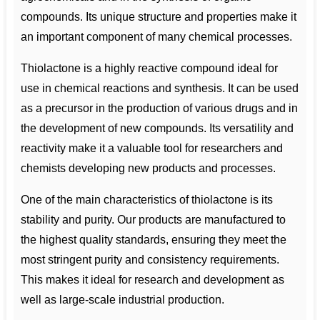
compounds. Its unique structure and properties make it
an important component of many chemical processes.
Thiolactone is a highly reactive compound ideal for
use in chemical reactions and synthesis. It can be used
as a precursor in the production of various drugs and in
the development of new compounds. Its versatility and
reactivity make it a valuable tool for researchers and
chemists developing new products and processes.
One of the main characteristics of thiolactone is its
stability and purity. Our products are manufactured to
the highest quality standards, ensuring they meet the
most stringent purity and consistency requirements.
This makes it ideal for research and development as
well as large-scale industrial production.