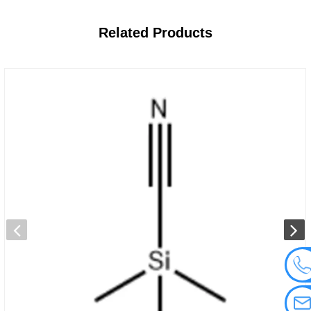
Related
Products