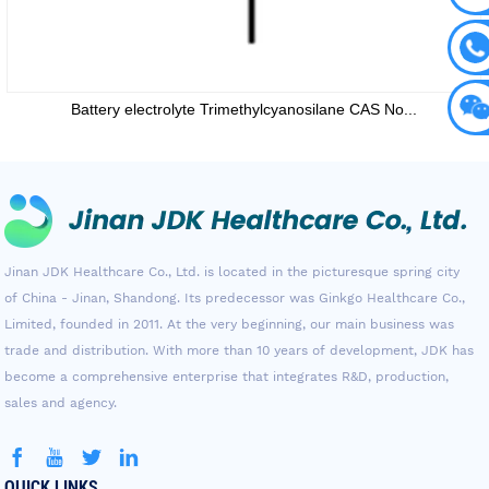
Battery electrolyte Trimethylcyanosilane CAS No...
Jinan JDK Healthcare Co., Ltd. is located in the picturesque spring city
of China - Jinan, Shandong. Its predecessor was Ginkgo Healthcare Co.,
Limited, founded in 2011. At the very beginning, our main business was
trade and distribution. With more than 10 years of development, JDK has
become a comprehensive enterprise that integrates R&D, production,
sales and agency.
QUICK LINKS