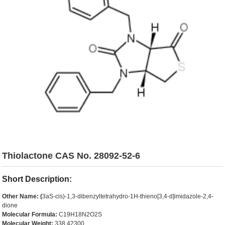
Thiolactone CAS No. 28092-52-6
Short Description:
Other Name: (
3aS-cis)-1,3-dibenzyltetrahydro-1H-thieno[3,4-d]imidazole-2,4-
dione
Molecular Formula:
C19H18N2O2S
Molecular Weight:
338.42300