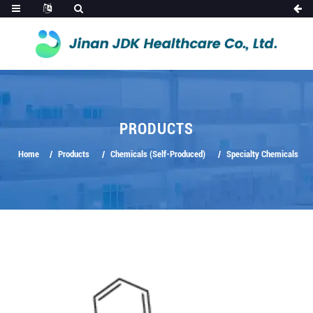
PRODUCTS
Home
Products
Chemicals (Self-Produced)
Specialty Chemicals