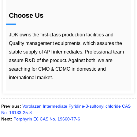
Choose Us
JDK owns the first-class production facilities and
Quality management equipments, which assures the
stable supply of API intermediates. Professional team
assure R&D of the product. Against both, we are
searching for CMO & CDMO in domestic and
international market.
Previous:
Vorolazan Intermediate Pyridine-3-sulfonyl chloride CAS
No. 16133-25-8
Next:
Porphyrin E6 CAS No. 19660-77-6