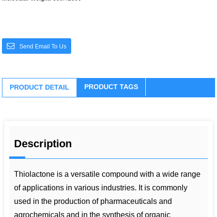
Send Email To Us
PRODUCT TAGS
PRODUCT DETAIL
Description
Thiolactone is a versatile compound with a wide range
of applications in various industries. It is commonly
used in the production of pharmaceuticals and
agrochemicals and in the synthesis of organic