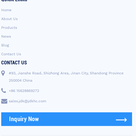
Home
About Us
Products
News
Blog
Contact Us
CONTACT US
#93, Jianshe Road, Shizhong Area, Jinan City, Shandong Province
250004 China
+86 15628869272
sales.jdk@jdkhc.com
Inquiry Now