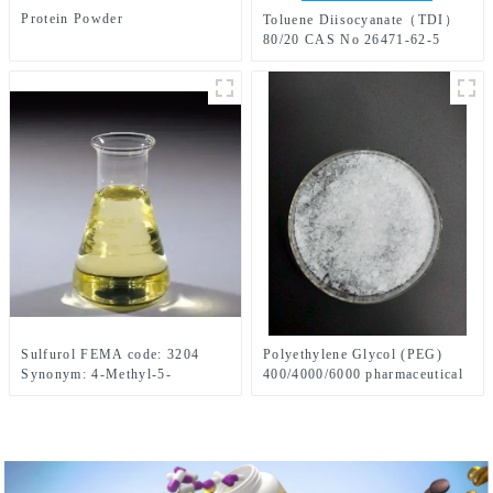
Protein Powder
Toluene Diisocyanate（TDI）
80/20 CAS No 26471-62-5
Sulfurol FEMA code: 3204
Polyethylene Glycol (PEG)
Synonym: 4-Methyl-5-
400/4000/6000 pharmaceutical
Thiazoleethanol
grade CAS No. 25322-68-3