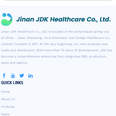
Jinan JDK Healthcare Co., Ltd. is located in the picturesque spring city
of China - Jinan, Shandong. Its predecessor was Ginkgo Healthcare Co.,
Limited, founded in 2011. At the very beginning, our main business was
trade and distribution. With more than 10 years of development, JDK has
become a comprehensive enterprise that integrates R&D, production,
sales and agency.
QUICK LINKS
Home
About Us
Products
News