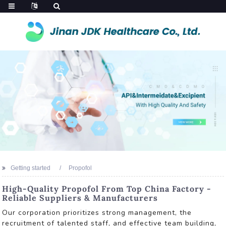
Getting started
Propofol
High-Quality Propofol From Top China Factory -
Reliable Suppliers & Manufacturers
Our corporation prioritizes strong management, the
recruitment of talented staff, and effective team building,