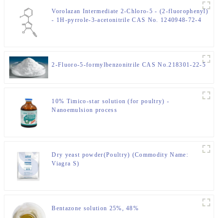
Vorolazan Intermediate 2-Chloro-5 - (2-fluorophenyl)
- 1H-pyrrole-3-acetonitrile CAS No. 1240948-72-4
2-Fluoro-5-formylbenzonitrile CAS No.218301-22-5
10% Timico-star solution (for poultry) -
Nanoemulsion process
Dry yeast powder(Poultry) (Commodity Name:
Viagra S)
Bentazone solution 25%, 48%