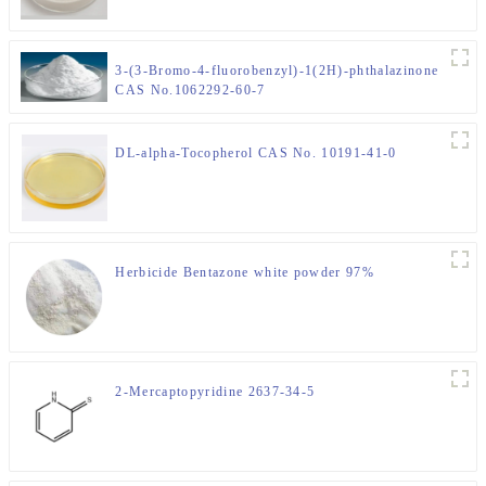
3-(3-Bromo-4-fluorobenzyl)-1(2H)-phthalazinone
CAS No.1062292-60-7
DL-alpha-Tocopherol CAS No. 10191-41-0
Herbicide Bentazone white powder 97%
2-Mercaptopyridine 2637-34-5