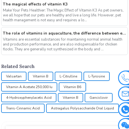
The magical effects of vitamin K3
Make Your Pets Healthier: The Magic Effect of Vitamin K3 As pet owners,
we all hope that our pets are healthy and live a long life. However, pet
health management is not easy and requires a lo...
The role of vitamins in aquaculture, the difference between electrolytic multi-vitamins and composite multi-vitamins
Vitamins are essential substances for maintaining normal animal health
and production performance, and are also indispensable for chicken
flocks. They are generally not synthesized in the body and ...
Related Search
Valsartan
Vitamin B
L-Citrulline
L-Tyrosine
Vitamin A Acetate 250,000 Iu
Vitamin B6
4-Hydroxyphenylacetic Acid
Vitamin B
Ganciclovir
Trans-Cinnamic Acid
Astragalus Polysaccharide Oral Liquid