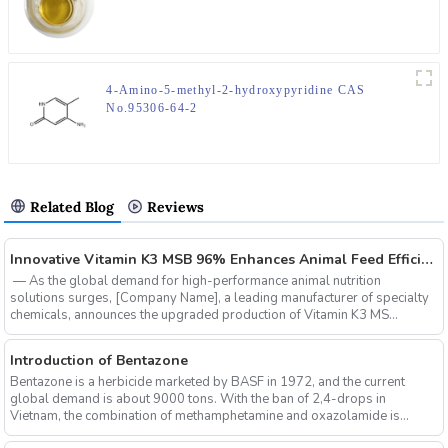
4-Amino-5-methyl-2-hydroxypyridine CAS
No.95306-64-2
Related Blog
Reviews
‌Innovative Vitamin K3 MSB 96% Enhances Animal Feed Efficiency and Sustainability
‌ — As the global demand for high-performance animal nutrition
solutions surges, ‌[Company Name]‌, a leading manufacturer of specialty
chemicals, announces the upgraded production of ‌Vitamin K3 MS...
Introduction of Bentazone
Bentazone is a herbicide marketed by BASF in 1972, and the current
global demand is about 9000 tons. With the ban of 2,4-drops in
Vietnam, the combination of methamphetamine and oxazolamide is
expe...