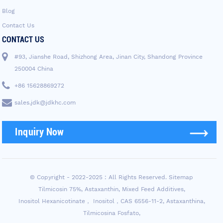
Blog
Contact Us
CONTACT US
#93, Jianshe Road, Shizhong Area, Jinan City, Shandong Province
250004 China
+86 15628869272
sales.jdk@jdkhc.com
Inquiry Now
© Copyright - 2022-2025 : All Rights Reserved.
Sitemap
Tilmicosin 75%
,
Astaxanthin
,
Mixed Feed Additives
,
Inositol Hexanicotinate， Inositol，CAS 6556-11-2
,
Astaxanthina
,
Tilmicosina Fosfato
,