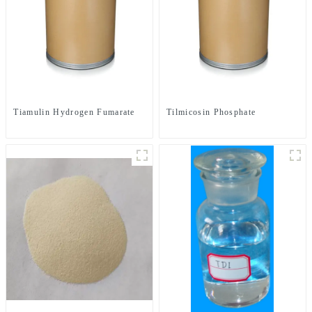
Tiamulin Hydrogen Fumarate
Tilmicosin Phosphate