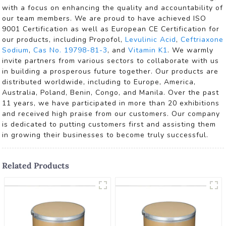
with a focus on enhancing the quality and accountability of
our team members. We are proud to have achieved ISO
9001 Certification as well as European CE Certification for
our products, including Propofol,
Levulinic Acid
,
Ceftriaxone
Sodium
,
Cas No. 19798-81-3
, and
Vitamin K1
. We warmly
invite partners from various sectors to collaborate with us
in building a prosperous future together. Our products are
distributed worldwide, including to Europe, America,
Australia, Poland, Benin, Congo, and Manila. Over the past
11 years, we have participated in more than 20 exhibitions
and received high praise from our customers. Our company
is dedicated to putting customers first and assisting them
in growing their businesses to become truly successful.
Related Products