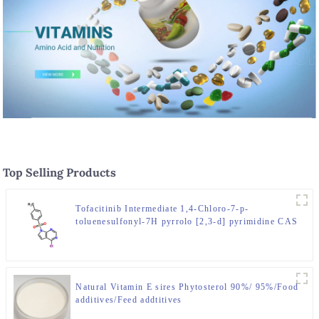
Top Selling Products
Tofacitinib Intermediate 1,4-Chloro-7-p-
toluenesulfonyl-7H pyrrolo [2,3-d] pyrimidine CAS
No. 479633-63-1
Natural Vitamin E sires Phytosterol 90%/ 95%/Food
additives/Feed addtitives