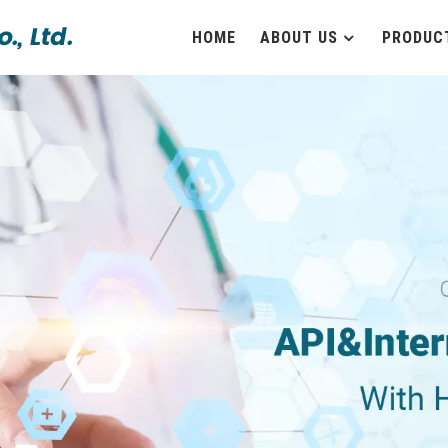
HOME
ABOUT US
PRODUC