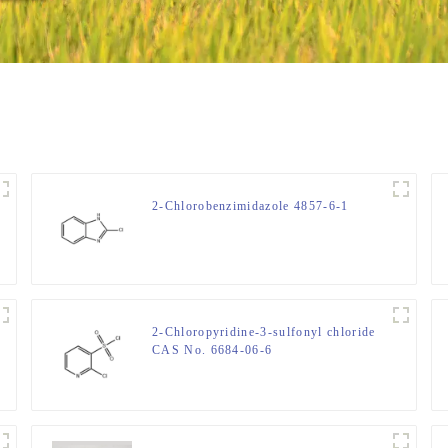
2-Chlorobenzimidazole 4857-6-1
2-Chloropyridine-3-sulfonyl chloride
CAS No. 6684-06-6