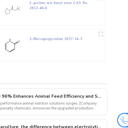
L-proline tert butyl ester CAS No.
2812-46-6
2-Mercaptopyridine 2637-34-5
‌Innovative Vitamin K3 MSB 96% Enhances Animal Feed Efficiency and Sustainability
-performance animal nutrition solutions surges, ‌[Company
 specialty chemicals, announces the upgraded production
The role of vitamins in aquaculture, the difference between electrolytic multi-vitamins and composite multi-vitamins