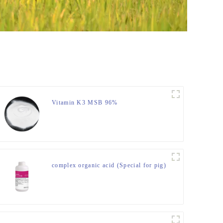
Vitamin K3 MSB 96%
complex organic acid (Special for pig)