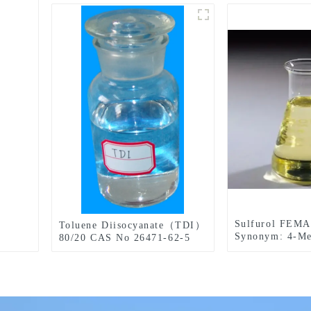
Sulfurol FEMA
Toluene Diisocyanate（TDI）
Synonym: 4-Me
80/20 CAS No 26471-62-5
Thiazoleethano