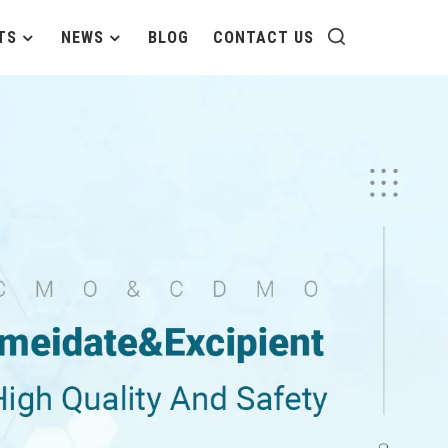
TS
NEWS
BLOG
CONTACT US