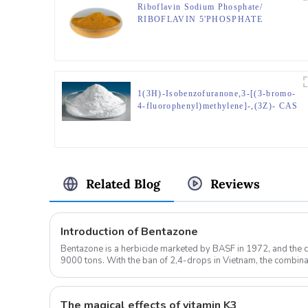
Riboflavin Sodium Phosphate/
RIBOFLAVIN 5'PHOSPHATE
SODIUM/Riboflavin-5-phosphate
sodium;CAS No.130-40-9
1(3H)-Isobenzofuranone,3-[(3-bromo-
4-fluorophenyl)methylene]-,(3Z)- CAS
No.1423030-14-1
Related Blog
Reviews
Introduction of Bentazone
Bentazone is a herbicide marketed by BASF in 1972, and the 
9000 tons. With the ban of 2,4-drops in Vietnam, the combi
oxazolamide is expe...
The magical effects of vitamin K3