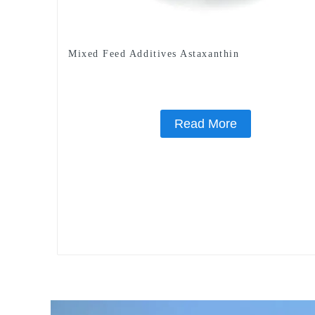
Mixed Feed Additives Astaxanthin
Read More