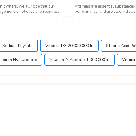
Vitamins are essential substances
nagement is not easy and requires a
performance, and are also indispen
in the body and ...
Sodium Phytate
Vitamin D3 20,000,000 Iu
Stearic Acid P
odium Hyaluronate
Vitamin A Acetate 1,000,000 Iu
Vitami