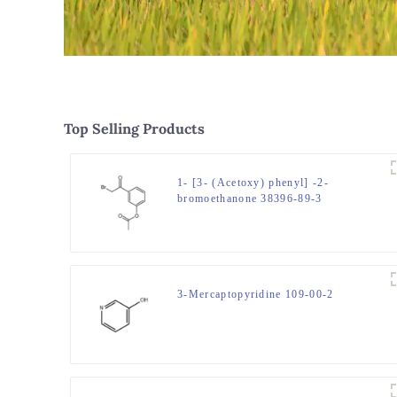
Top Selling Products
1- [3- (Acetoxy) phenyl] -2-
bromoethanone 38396-89-3
3-Mercaptopyridine 109-00-2