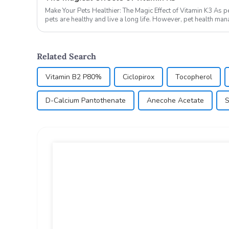
Make Your Pets Healthier: The Magic Effect of Vitamin K3 As pet owners, we all hope that our
pets are healthy and live a long life. However, pet health ma
lo...
Related Search
Vitamin B2 P80%
Ciclopirox
Tocopherol
D-Calcium Pantothenate
Anecohe Acetate
S