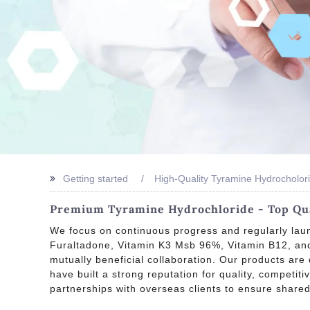
Getting started
High-Quality Tyramine Hydrocholor
Premium Tyramine Hydrochloride - Top Qua
We focus on continuous progress and regularly laun
Furaltadone, Vitamin K3 Msb 96%, Vitamin B12, and 
mutually beneficial collaboration. Our products are
have built a strong reputation for quality, competit
partnerships with overseas clients to ensure share