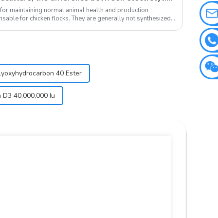
 for maintaining normal animal health and production
sable for chicken flocks. They are generally not synthesized
olyoxyhydrocarbon 40 Ester
n D3 40,000,000 Iu