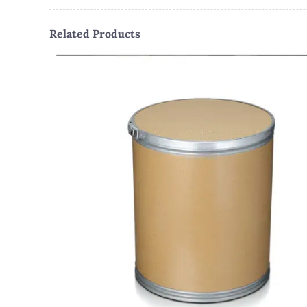
Related Products