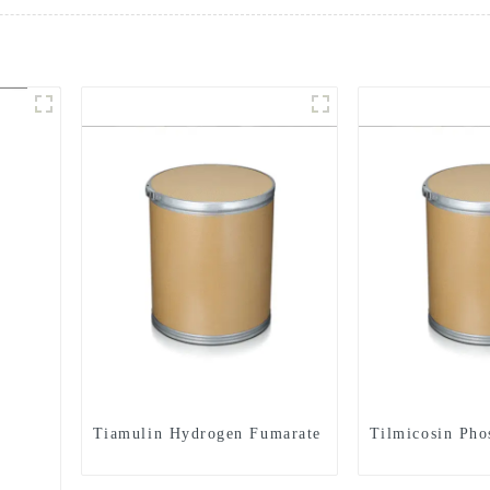
Tiamulin Hydrogen Fumarate
Tilmicosin Pho