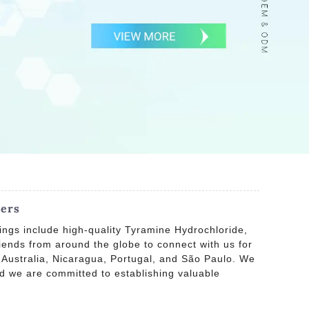
iers
ings include high-quality Tyramine Hydrochloride,
ends from around the globe to connect with us for
, Australia, Nicaragua, Portugal, and São Paulo. We
and we are committed to establishing valuable