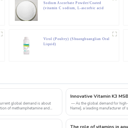
Sodium Ascorbate Powder/Coated
(vitamin C sodium, L-ascorbic acid
sodium)/Sodium Ascorbate Granular
CASNO. 134-03-2
Virol (Poultry) (Shuanghuanglian Oral
Liquid)
current global demand is about
‌ — As the global demand for high
nation of methamphetamine and
Name]‌, a leading manufacturer of
of ‌Vitamin K3 MS...