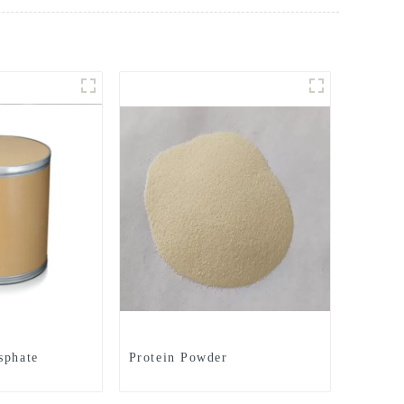
sphate
Protein Powder