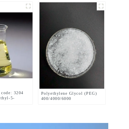
 code: 3204
Polyethylene Glycol (PEG)
thyl-5-
400/4000/6000
l
pharmaceutical grade CAS
No. 25322-68-3