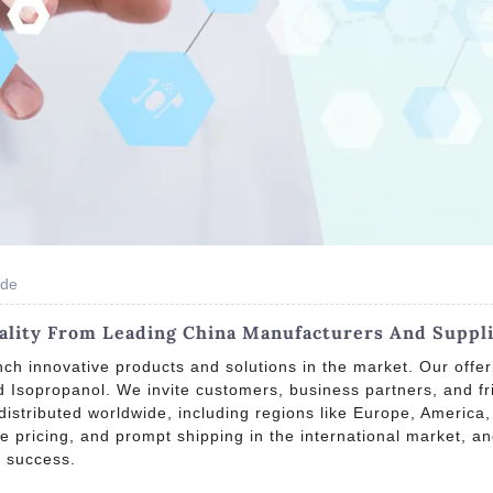
ide
lity From Leading China Manufacturers And Suppl
ch innovative products and solutions in the market. Our offer
Isopropanol. We invite customers, business partners, and fri
 distributed worldwide, including regions like Europe, America
ive pricing, and prompt shipping in the international market, 
d success.