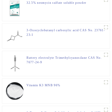
32.5% neomycin sulfate soluble powder
3-Oxocyclobutanyl carboxylic acid CAS No. 23761-
23-1
Battery electrolyte Trimethylcyanosilane CAS No.
7677-24-9
Vitamin K3 MNB 96%