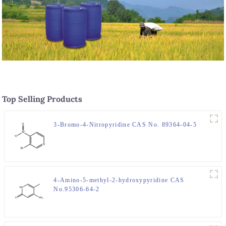
Top Selling Products
3-Bromo-4-Nitropyridine CAS No. 89364-04-5
4-Amino-5-methyl-2-hydroxypyridine CAS
No.95306-64-2