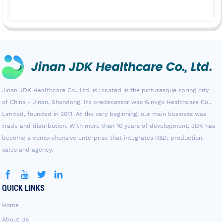
Jinan JDK Healthcare Co., Ltd. is located in the picturesque spring city
of China - Jinan, Shandong. Its predecessor was Ginkgo Healthcare Co.,
Limited, founded in 2011. At the very beginning, our main business was
trade and distribution. With more than 10 years of development, JDK has
become a comprehensive enterprise that integrates R&D, production,
sales and agency.
QUICK LINKS
Home
About Us