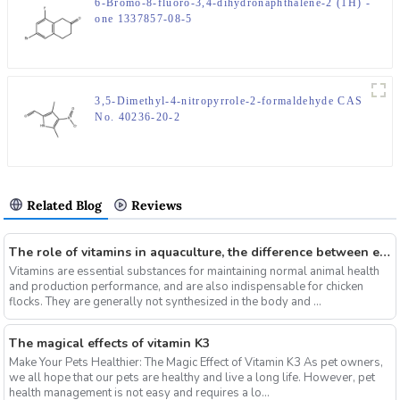
6-Bromo-8-fluoro-3,4-dihydronaphthalene-2 (1H) -
one 1337857-08-5
3,5-Dimethyl-4-nitropyrrole-2-formaldehyde CAS
No. 40236-20-2
Related Blog
Reviews
The role of vitamins in aquaculture, the difference between electrolytic multi-vitamins and composite multi-vitamins
Vitamins are essential substances for maintaining normal animal health
and production performance, and are also indispensable for chicken
flocks. They are generally not synthesized in the body and ...
The magical effects of vitamin K3
Make Your Pets Healthier: The Magic Effect of Vitamin K3 As pet owners,
we all hope that our pets are healthy and live a long life. However, pet
health management is not easy and requires a lo...