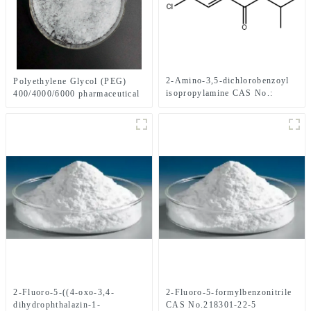
2-Amino-3,5-dichlorobenzoyl
Polyethylene Glycol (PEG)
isopropylamine CAS No.:
400/4000/6000 pharmaceutical
1006620-01-4
grade CAS No. 25322-68-3
2-Fluoro-5-((4-oxo-3,4-
2-Fluoro-5-formylbenzonitrile
dihydrophthalazin-1-
CAS No.218301-22-5