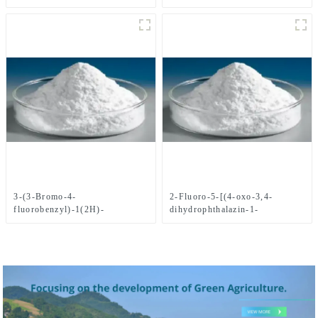
yl)Methyl)benzonitrile CAS
No.1021298-68-9
3-(3-Bromo-4-
2-Fluoro-5-[(4-oxo-3,4-
fluorobenzyl)-1(2H)-
dihydrophthalazin-1-
phthalazinone CAS
yl)Methyl]benzoic acid CAS
No.1062292-60-7
No. 763114-26-7