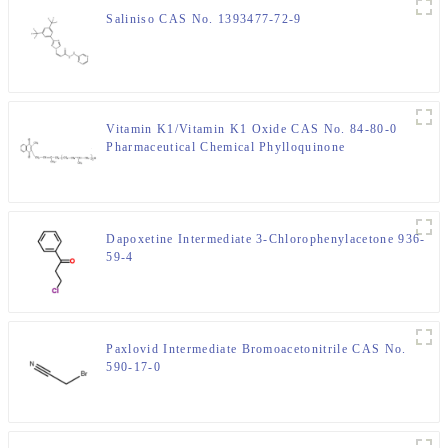
Saliniso CAS No. 1393477-72-9
Vitamin K1/Vitamin K1 Oxide CAS No. 84-80-0
Pharmaceutical Chemical Phylloquinone
Dapoxetine Intermediate 3-Chlorophenylacetone 936-
59-4
Paxlovid Intermediate Bromoacetonitrile CAS No.
590-17-0