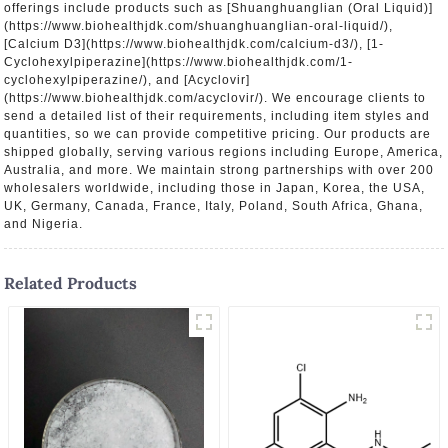
offerings include products such as [Shuanghuanglian (Oral Liquid)]
(https://www.biohealthjdk.com/shuanghuanglian-oral-liquid/),
[Calcium D3](https://www.biohealthjdk.com/calcium-d3/), [1-
Cyclohexylpiperazine](https://www.biohealthjdk.com/1-
cyclohexylpiperazine/), and [Acyclovir]
(https://www.biohealthjdk.com/acyclovir/). We encourage clients to
send a detailed list of their requirements, including item styles and
quantities, so we can provide competitive pricing. Our products are
shipped globally, serving various regions including Europe, America,
Australia, and more. We maintain strong partnerships with over 200
wholesalers worldwide, including those in Japan, Korea, the USA,
UK, Germany, Canada, France, Italy, Poland, South Africa, Ghana,
and Nigeria.
Related Products