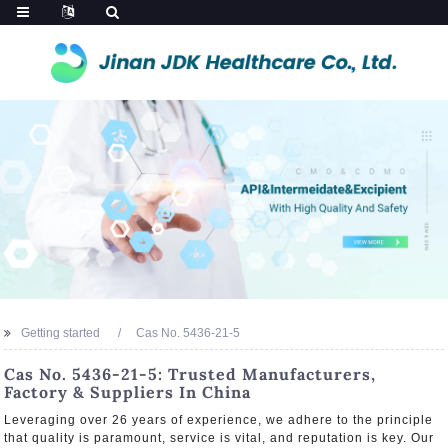
Getting started
Cas No. 5436-21-5
Cas No. 5436-21-5: Trusted Manufacturers,
Factory & Suppliers In China
Leveraging over 26 years of experience, we adhere to the principle
that quality is paramount, service is vital, and reputation is key. Our