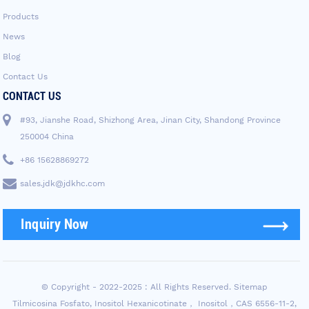
Products
News
Blog
Contact Us
CONTACT US
#93, Jianshe Road, Shizhong Area, Jinan City, Shandong Province
250004 China
+86 15628869272
sales.jdk@jdkhc.com
Inquiry Now
© Copyright - 2022-2025 : All Rights Reserved.
Sitemap
Tilmicosina Fosfato
,
Inositol Hexanicotinate， Inositol，CAS 6556-11-2
,