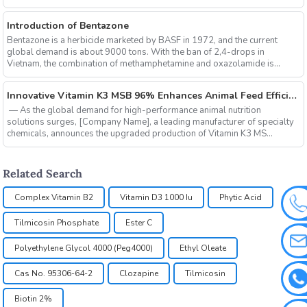
Introduction of Bentazone
Bentazone is a herbicide marketed by BASF in 1972, and the current
global demand is about 9000 tons. With the ban of 2,4-drops in
Vietnam, the combination of methamphetamine and oxazolamide is
expe...
‌Innovative Vitamin K3 MSB 96% Enhances Animal Feed Efficiency and Sustainability
‌ — As the global demand for high-performance animal nutrition
solutions surges, ‌[Company Name]‌, a leading manufacturer of specialty
chemicals, announces the upgraded production of ‌Vitamin K3 MS...
Related Search
Complex Vitamin B2
Vitamin D3 1000 Iu
Phytic Acid
Tilmicosin Phosphate
Ester C
Polyethylene Glycol 4000 (Peg4000)
Ethyl Oleate
Cas No. 95306-64-2
Clozapine
Tilmicosin
Biotin 2%