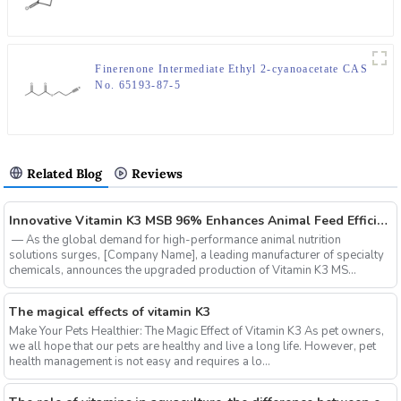
Finerenone Intermediate Ethyl 2-cyanoacetate CAS
No. 65193-87-5
Related Blog
Reviews
‌Innovative Vitamin K3 MSB 96% Enhances Animal Feed Efficiency and Sustainability
‌ — As the global demand for high-performance animal nutrition
solutions surges, ‌[Company Name]‌, a leading manufacturer of specialty
chemicals, announces the upgraded production of ‌Vitamin K3 MS...
The magical effects of vitamin K3
Make Your Pets Healthier: The Magic Effect of Vitamin K3 As pet owners,
we all hope that our pets are healthy and live a long life. However, pet
health management is not easy and requires a lo...