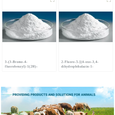
3-(3-Bromo-4-
2-Fluoro-5-[(4-oxo-3,4-
fluorobenzyl)-1(2H)-
dihydrophthalazin-1-
phthalazinone CAS
yl)Methyl]benzoic acid CAS
No.1062292-60-7
No. 763114-26-7