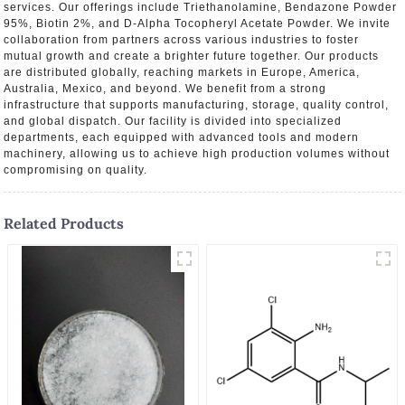
services. Our offerings include Triethanolamine, Bendazone Powder
95%, Biotin 2%, and D-Alpha Tocopheryl Acetate Powder. We invite
collaboration from partners across various industries to foster
mutual growth and create a brighter future together. Our products
are distributed globally, reaching markets in Europe, America,
Australia, Mexico, and beyond. We benefit from a strong
infrastructure that supports manufacturing, storage, quality control,
and global dispatch. Our facility is divided into specialized
departments, each equipped with advanced tools and modern
machinery, allowing us to achieve high production volumes without
compromising on quality.
Related Products