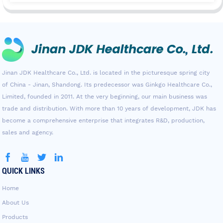
Jinan JDK Healthcare Co., Ltd. is located in the picturesque spring city
of China - Jinan, Shandong. Its predecessor was Ginkgo Healthcare Co.,
Limited, founded in 2011. At the very beginning, our main business was
trade and distribution. With more than 10 years of development, JDK has
become a comprehensive enterprise that integrates R&D, production,
sales and agency.
QUICK LINKS
Home
About Us
Products