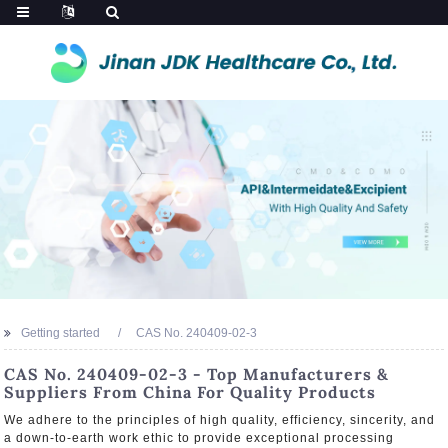
Getting started
CAS No. 240409-02-3
CAS No. 240409-02-3 - Top Manufacturers &
Suppliers From China For Quality Products
We adhere to the principles of high quality, efficiency, sincerity, and
a down-to-earth work ethic to provide exceptional processing