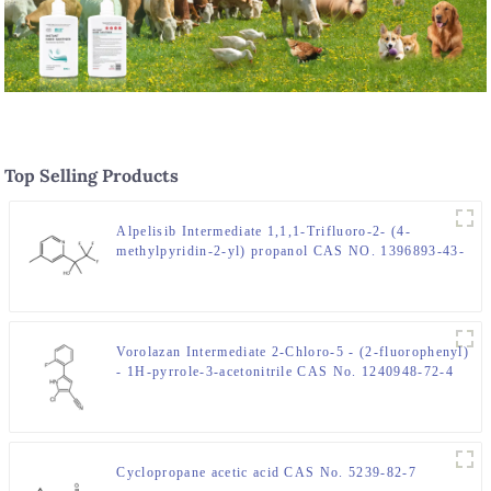
Top Selling Products
Alpelisib Intermediate 1,1,1-Trifluoro-2- (4-
methylpyridin-2-yl) propanol CAS NO. 1396893-43-
8
Vorolazan Intermediate 2-Chloro-5 - (2-fluorophenyl)
- 1H-pyrrole-3-acetonitrile CAS No. 1240948-72-4
Cyclopropane acetic acid CAS No. 5239-82-7