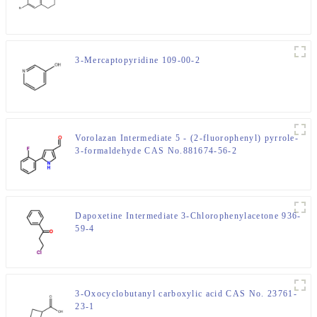
3-Mercaptopyridine 109-00-2
Vorolazan Intermediate 5 - (2-fluorophenyl) pyrrole-
3-formaldehyde CAS No.881674-56-2
Dapoxetine Intermediate 3-Chlorophenylacetone 936-
59-4
3-Oxocyclobutanyl carboxylic acid CAS No. 23761-
23-1