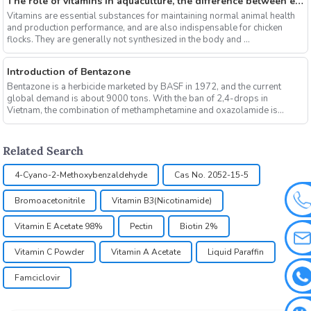
The role of vitamins in aquaculture, the difference between electrolytic multi-vitamins and composite multi-vitamins
Vitamins are essential substances for maintaining normal animal health
and production performance, and are also indispensable for chicken
flocks. They are generally not synthesized in the body and ...
Introduction of Bentazone
Bentazone is a herbicide marketed by BASF in 1972, and the current
global demand is about 9000 tons. With the ban of 2,4-drops in
Vietnam, the combination of methamphetamine and oxazolamide is
expe...
Related Search
4-Cyano-2-Methoxybenzaldehyde
Cas No. 2052-15-5
Bromoacetonitrile
Vitamin B3(Nicotinamide)
Vitamin E Acetate 98%
Pectin
Biotin 2%
Vitamin C Powder
Vitamin A Acetate
Liquid Paraffin
Famciclovir