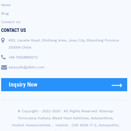
News
Blog
Contact Us
CONTACT US
#93, Jianshe Road, Shizhong Area, Jinan City, Shandong Province
250004 China
+86 15628869272
sales.jdk@jdkhc.com
Inquiry Now
© Copyright - 2022-2025 : All Rights Reserved.
Sitemap
Tilmicosina Fosfato
,
Mixed Feed Additives
,
Astaxanthina
,
Inositol Hexanicotinate， Inositol，CAS 6556-11-2
,
Astaxanthin
,