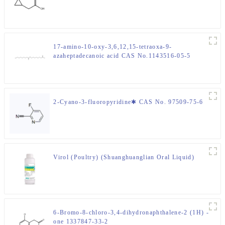
17-amino-10-oxy-3,6,12,15-tetraoxa-9-
azaheptadecanoic acid CAS No.1143516-05-5
2-Cyano-3-fluoropyridine✱ CAS No. 97509-75-6
Virol (Poultry) (Shuanghuanglian Oral Liquid)
6-Bromo-8-chloro-3,4-dihydronaphthalene-2 (1H) -
one 1337847-33-2