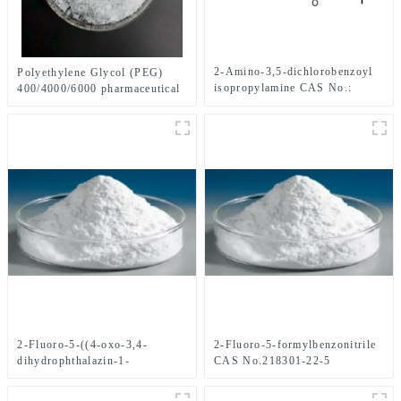
2-Amino-3,5-dichlorobenzoyl
Polyethylene Glycol (PEG)
isopropylamine CAS No.:
400/4000/6000 pharmaceutical
1006620-01-4
grade CAS No. 25322-68-3
2-Fluoro-5-((4-oxo-3,4-
2-Fluoro-5-formylbenzonitrile
dihydrophthalazin-1-
CAS No.218301-22-5
yl)Methyl)benzonitrile CAS
No.1021298-68-9