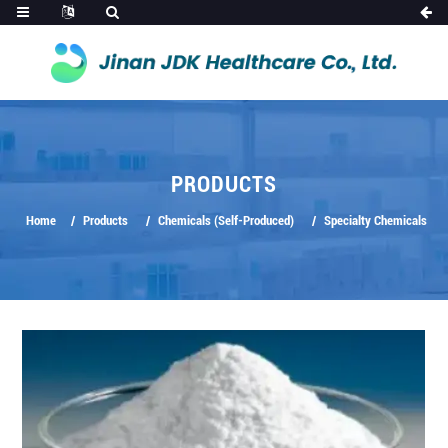
PRODUCTS
Home
Products
Chemicals (Self-Produced)
Specialty Chemicals