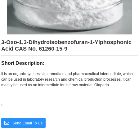
3-Oxo-1,3-Dihydroisobenzofuran-1-Ylphosphonic
Acid CAS No. 61260-15-9
Short Description:
It is an organic synthesis intermediate and pharmaceutical intermediate, which
can be used in laboratory research and chemical production processes. It can
mainly be used as an intermediate for the raw material Olaparib.
:
Send Email To Us