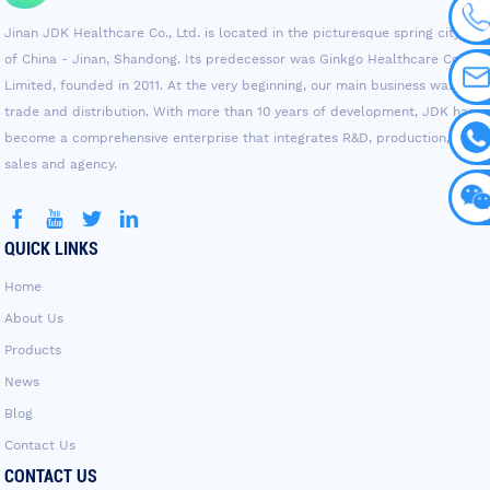
Jinan JDK Healthcare Co., Ltd. is located in the picturesque spring city
of China - Jinan, Shandong. Its predecessor was Ginkgo Healthcare Co.,
Limited, founded in 2011. At the very beginning, our main business was
trade and distribution. With more than 10 years of development, JDK has
become a comprehensive enterprise that integrates R&D, production,
sales and agency.
QUICK LINKS
Home
About Us
Products
News
Blog
Contact Us
CONTACT US