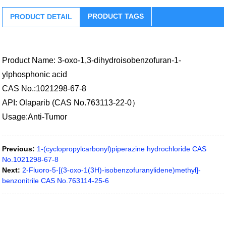
PRODUCT TAGS
PRODUCT DETAIL
Product Name: 3-oxo-1,3-dihydroisobenzofuran-1-
ylphosphonic acid
CAS No.:1021298-67-8
API: Olaparib (CAS No.763113-22-0）
Usage:Anti-Tumor
Previous:
1-(cyclopropylcarbonyl)piperazine hydrochloride CAS
No.1021298-67-8
Next:
2-Fluoro-5-[(3-oxo-1(3H)-isobenzofuranylidene)methyl]-
benzonitrile CAS No.763114-25-6