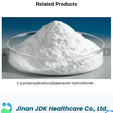
Related
Products
1-(cyclopropylcarbonyl)piperazine hydrochloride...